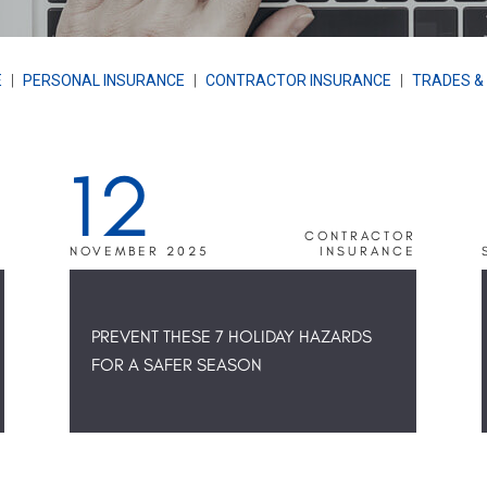
E
|
PERSONAL INSURANCE
|
CONTRACTOR INSURANCE
|
TRADES &
12
R
CONTRACTOR
E
NOVEMBER 2025
INSURANCE
PREVENT THESE 7 HOLIDAY HAZARDS
FOR A SAFER SEASON