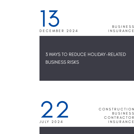
13
BUSINES
DECEMBER 2024
INSURANC
3 WAYS TO REDUCE HOLIDAY-RELATED
BUSINESS RISKS
22
CONSTRUCTIO
BUSINES
CONTRACTO
JULY 2024
INSURANC