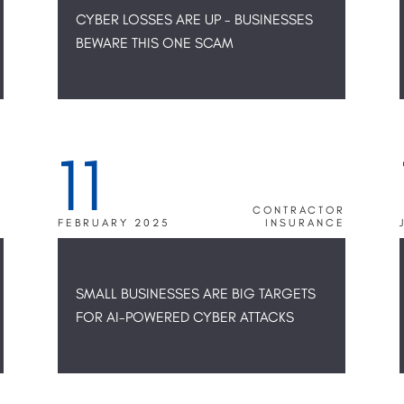
CYBER LOSSES ARE UP - BUSINESSES
BEWARE THIS ONE SCAM
11
R
CONTRACTOR
E
FEBRUARY 2025
INSURANCE
SMALL BUSINESSES ARE BIG TARGETS
FOR AI-POWERED CYBER ATTACKS