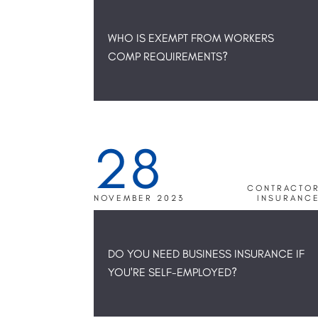
WHO IS EXEMPT FROM WORKERS
COMP REQUIREMENTS?
28
CONTRACTO
NOVEMBER 2023
INSURANC
DO YOU NEED BUSINESS INSURANCE IF
YOU'RE SELF-EMPLOYED?