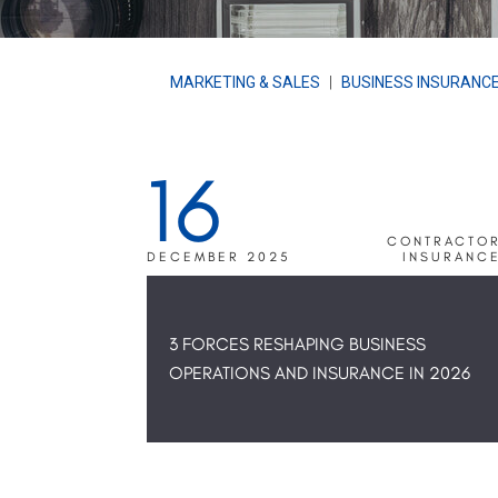
MARKETING & SALES
|
BUSINESS INSURANC
16
CONTRACTO
DECEMBER 2025
INSURANC
3 FORCES RESHAPING BUSINESS
OPERATIONS AND INSURANCE IN 2026