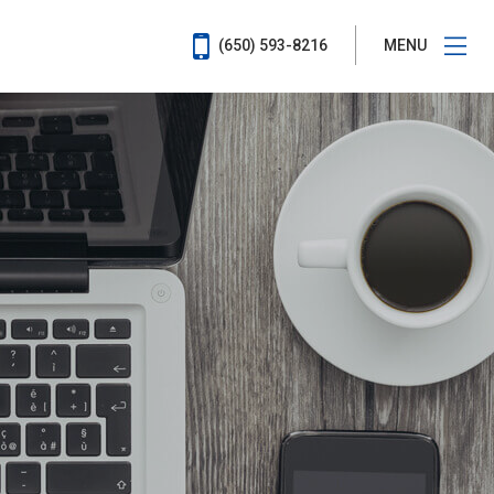
(650) 593-8216
MENU