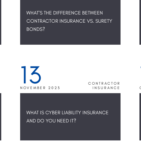
WHAT'S THE DIFFERENCE BETWEEN
CONTRACTOR INSURANCE VS. SURETY
BONDS?
13
R
CONTRACTOR
E
NOVEMBER 2023
INSURANCE
WHAT IS CYBER LIABILITY INSURANCE
AND DO YOU NEED IT?