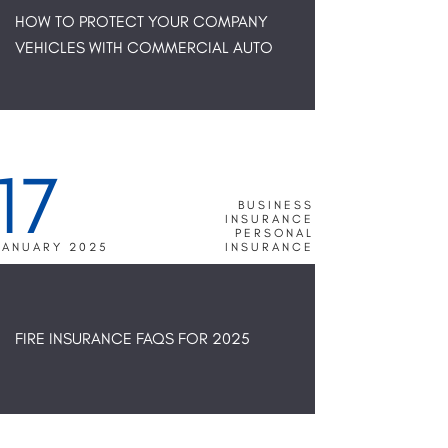
HOW TO PROTECT YOUR COMPANY
VEHICLES WITH COMMERCIAL AUTO
17
BUSINESS
INSURANCE
PERSONAL
JANUARY 2025
INSURANCE
FIRE INSURANCE FAQS FOR 2025