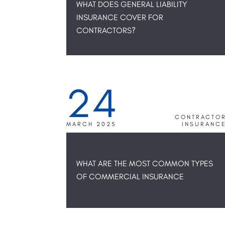
WHAT DOES GENERAL LIABILITY
INSURANCE COVER FOR
CONTRACTORS?
24
CONTRACTO
MARCH 2025
INSURANC
WHAT ARE THE MOST COMMON TYPES
OF COMMERCIAL INSURANCE