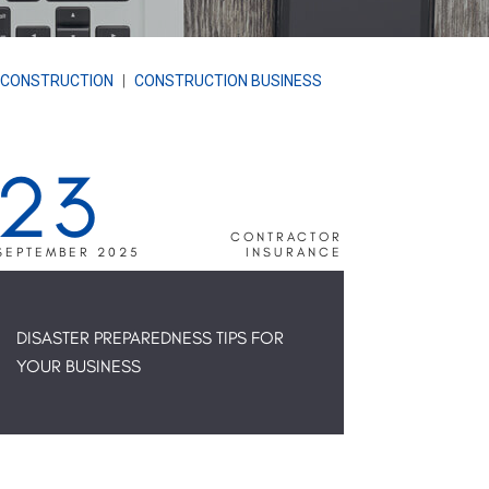
 CONSTRUCTION
|
CONSTRUCTION BUSINESS
23
CONTRACTOR
SEPTEMBER 2025
INSURANCE
DISASTER PREPAREDNESS TIPS FOR
YOUR BUSINESS