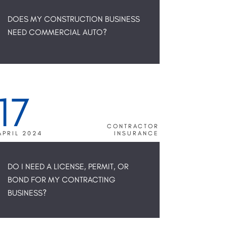
DOES MY CONSTRUCTION BUSINESS
NEED COMMERCIAL AUTO?
17
CONTRACTOR
APRIL 2024
INSURANCE
DO I NEED A LICENSE, PERMIT, OR
BOND FOR MY CONTRACTING
BUSINESS?