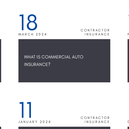
18
N
S
R
CONTRACTOR
E
MARCH 2024
INSURANCE
WHAT IS COMMERCIAL AUTO
INSURANCE?
11
R
CONTRACTOR
E
JANUARY 2024
INSURANCE