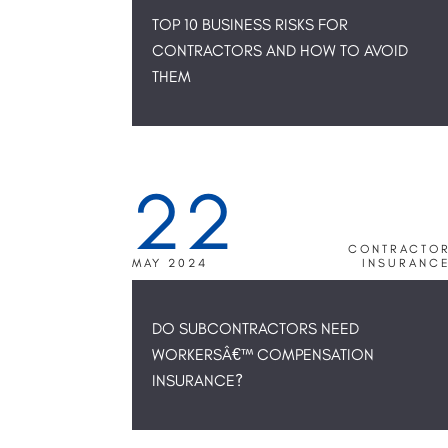
TOP 10 BUSINESS RISKS FOR
CONTRACTORS AND HOW TO AVOID
THEM
22
CONTRACTO
MAY 2024
INSURANC
DO SUBCONTRACTORS NEED
WORKERSÂ€™ COMPENSATION
INSURANCE?