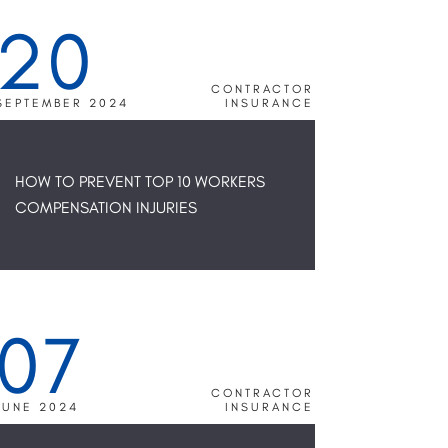
20
CONTRACTOR
SEPTEMBER 2024
INSURANCE
HOW TO PREVENT TOP 10 WORKERS
COMPENSATION INJURIES
07
CONTRACTOR
JUNE 2024
INSURANCE