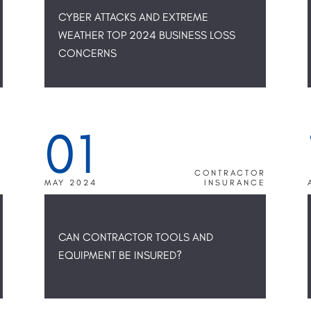
CYBER ATTACKS AND EXTREME
WEATHER TOP 2024 BUSINESS LOSS
CONCERNS
01
R
CONTRACTOR
E
MAY 2024
INSURANCE
CAN CONTRACTOR TOOLS AND
EQUIPMENT BE INSURED?