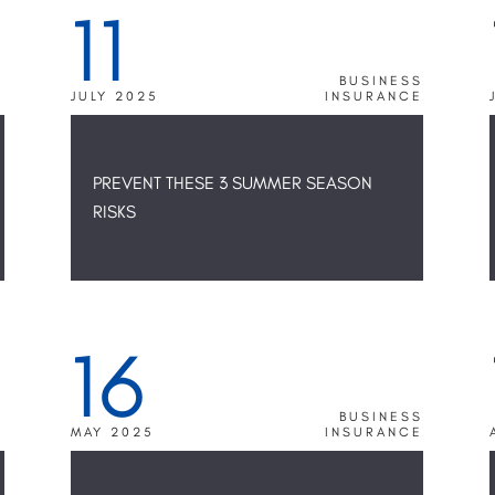
11
R
BUSINESS
E
JULY 2025
INSURANCE
PREVENT THESE 3 SUMMER SEASON
RISKS
16
S
BUSINESS
E
MAY 2025
INSURANCE