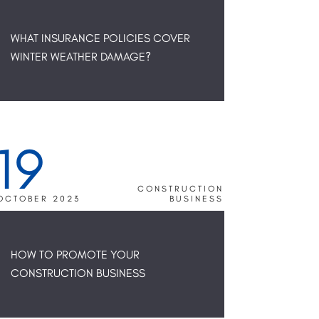
WHAT INSURANCE POLICIES COVER
WINTER WEATHER DAMAGE?
19
CONSTRUCTION
OCTOBER 2023
BUSINESS
HOW TO PROMOTE YOUR
CONSTRUCTION BUSINESS