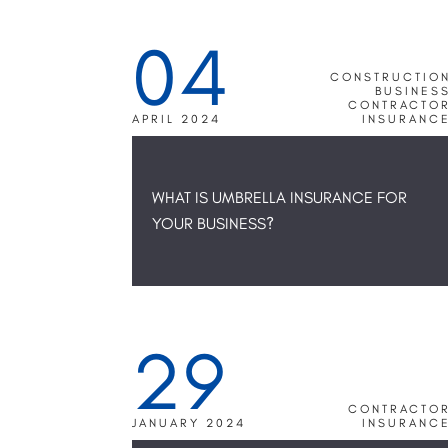
04
CONSTRUCTIO
BUSINES
CONTRACTO
APRIL 2024
INSURANC
WHAT IS UMBRELLA INSURANCE FOR
YOUR BUSINESS?
29
CONTRACTO
JANUARY 2024
INSURANC