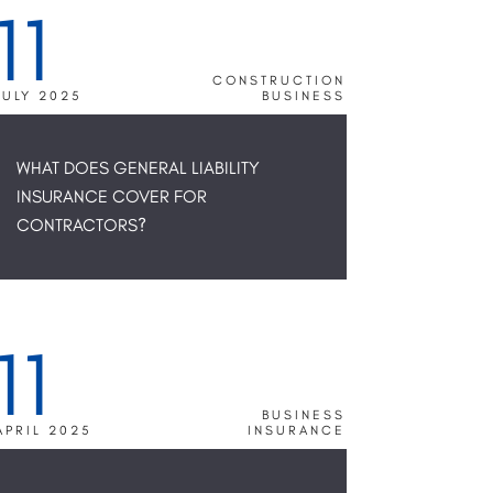
11
CONSTRUCTION
JULY 2025
BUSINESS
WHAT DOES GENERAL LIABILITY
INSURANCE COVER FOR
CONTRACTORS?
11
BUSINESS
APRIL 2025
INSURANCE