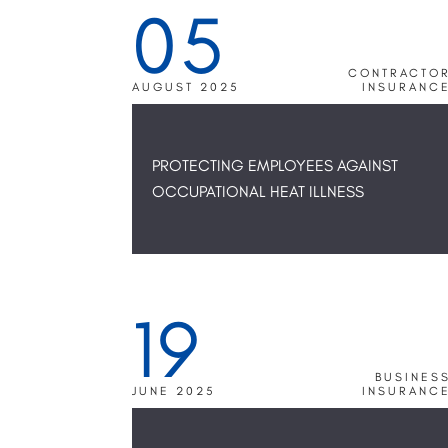
05
CONTRACTO
AUGUST 2025
INSURANC
PROTECTING EMPLOYEES AGAINST
OCCUPATIONAL HEAT ILLNESS
19
BUSINES
JUNE 2025
INSURANC