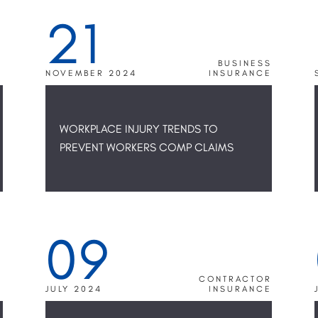
21
S
BUSINESS
E
NOVEMBER 2024
INSURANCE
WORKPLACE INJURY TRENDS TO
PREVENT WORKERS COMP CLAIMS
09
N
S
R
CONTRACTOR
E
JULY 2024
INSURANCE