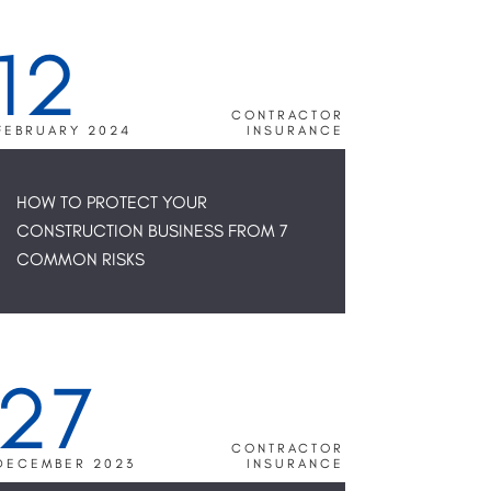
12
CONTRACTOR
FEBRUARY 2024
INSURANCE
HOW TO PROTECT YOUR
CONSTRUCTION BUSINESS FROM 7
COMMON RISKS
27
CONTRACTOR
DECEMBER 2023
INSURANCE