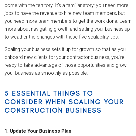
come with the territory. It's a familiar story: you need more
jobs to have the revenue to hire new team members, but
you need more team members to get the work done. Learn
more about navigating growth and setting your business up
to weather the changes with these five scalability tips.
Scaling your business sets it up for growth so that as you
onboard new clients for your contractor business, you're
ready to take advantage of those opportunities and grow
your business as smoothly as possible.
5 ESSENTIAL THINGS TO
CONSIDER WHEN SCALING YOUR
CONSTRUCTION BUSINESS
1. Update Your Business Plan