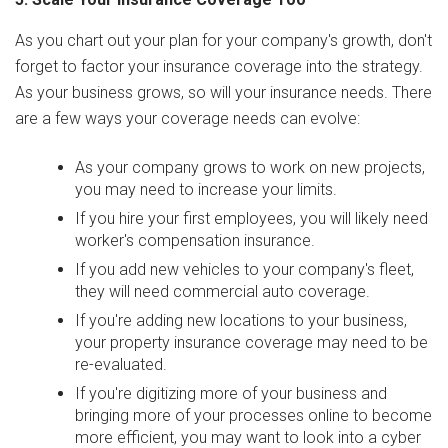
As you chart out your plan for your company's growth, don't
forget to factor your insurance coverage into the strategy.
As your business grows, so will your insurance needs. There
are a few ways your coverage needs can evolve:
As your company grows to work on new projects,
you may need to increase your limits.
If you hire your first employees, you will likely need
worker's compensation insurance.
If you add new vehicles to your company's fleet,
they will need commercial auto coverage.
If you're adding new locations to your business,
your property insurance coverage may need to be
re-evaluated.
If you're digitizing more of your business and
bringing more of your processes online to become
more efficient, you may want to look into a cyber