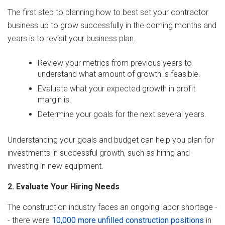
The first step to planning how to best set your contractor
business up to grow successfully in the coming months and
years is to revisit your business plan.
Review your metrics from previous years to
understand what amount of growth is feasible.
Evaluate what your expected growth in profit
margin is.
Determine your goals for the next several years.
Understanding your goals and budget can help you plan for
investments in successful growth, such as hiring and
investing in new equipment.
2. Evaluate Your Hiring Needs
The construction industry faces an ongoing labor shortage -
- there were
10,000 more unfilled construction positions
in