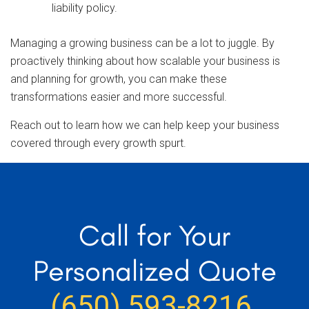
liability policy.
Managing a growing business can be a lot to juggle. By
proactively thinking about how scalable your business is
and planning for growth, you can make these
transformations easier and more successful.
Reach out to learn how we can help keep your business
covered through every growth spurt.
Call for Your
Personalized Quote
(650) 593-8216