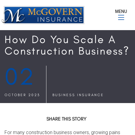
MENU
How Do You Scale A
Construction Business?
02
OCTOBER 2023
BUSINESS INSURANCE
SHARE THIS STORY
For many construction business owners, growing pains