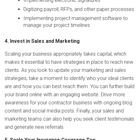
Implementing electronic signatures
Digitizing payroll, RFPs, and other paper processes
Implementing project management software to
manage your project timelines
4. Invest in Sales and Marketing
Scaling your business appropriately takes capital, which
makes it essential to have strategies in place to reach new
clients. As you look to update your marketing and sales
strategies, take a moment to identify who your ideal clients
are and how you can best reach them. You can further build
your brand online with an engaging website. Drive more
awareness for your contractor business with ongoing blog
content and social media posts. Finally, your sales and
marketing teams can also help you seek client testimonials
and generate new referrals.
5. Scale Your Insurance Coverage Too