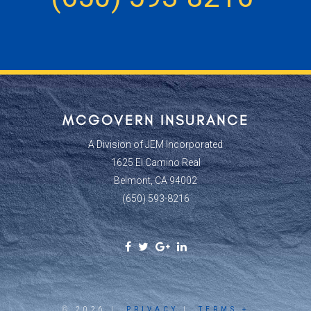
MCGOVERN INSURANCE
A Division of JEM Incorporated
1625 El Camino Real
Belmont, CA 94002
(650) 593-8216
Facebook
Twitter
Google
Linkedin
Social
Social
Plus
Social
Link
Link
Social
Link
Link
© 2026 |
PRIVACY
|
TERMS +