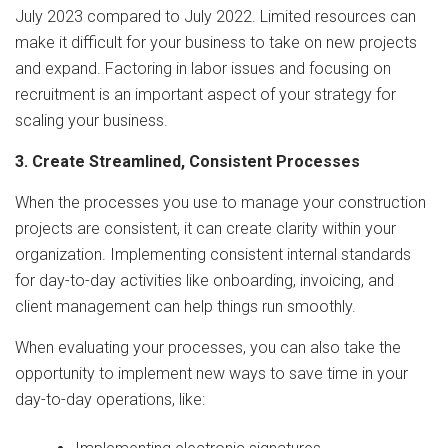
July 2023 compared to July 2022. Limited resources can
make it difficult for your business to take on new projects
and expand. Factoring in labor issues and focusing on
recruitment is an important aspect of your strategy for
scaling your business.
3. Create Streamlined, Consistent Processes
When the processes you use to manage your construction
projects are consistent, it can create clarity within your
organization. Implementing consistent internal standards
for day-to-day activities like onboarding, invoicing, and
client management can help things run smoothly.
When evaluating your processes, you can also take the
opportunity to implement new ways to save time in your
day-to-day operations, like: