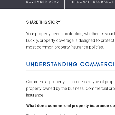
NOVEMBER 2022
PERSONAL INSURANCE
SHARE THIS STORY
Your property needs protection, whether it's your
Luckily, property coverage is designed to protect 
most common property insurance policies.
UNDERSTANDING COMMERCI
Commercial property insurance is a type of prope
property owned by the business. Commercial prop
insurance.
What does commercial property insurance c