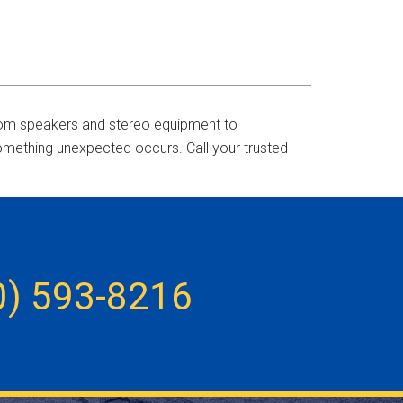
 From speakers and stereo equipment to
something unexpected occurs. Call your trusted
0) 593-8216