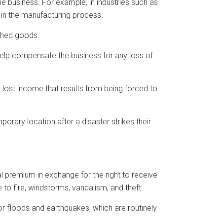
e business. For example, in industries such as
 in the manufacturing process.
ished goods.
 help compensate the business for any loss of
y lost income that results from being forced to
porary location after a disaster strikes their
 premium in exchange for the right to receive
to fire, windstorms, vandalism, and theft.
r floods and earthquakes, which are routinely