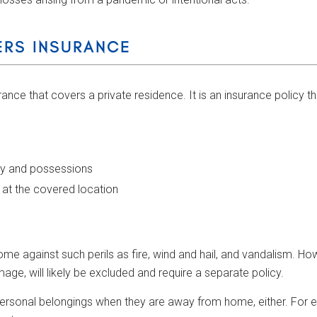
RS INSURANCE
nce that covers a private residence. It is an insurance policy 
ty and possessions
g at the covered location
 against such perils as fire, wind and hail, and vandalism. Ho
e, will likely be excluded and require a separate policy.
ersonal belongings when they are away from home, either. For e