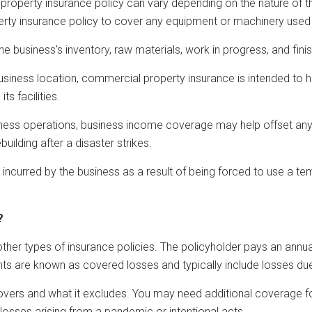
roperty insurance policy can vary depending on the nature of th
operty insurance policy to cover any equipment or machinery used
 business's inventory, raw materials, work in progress, and fin
a business location, commercial property insurance is intended to
ts facilities.
business operations, business income coverage may help offset an
uilding after a disaster strikes.
 incurred by the business as a result of being forced to use a tem
?
her types of insurance policies. The policyholder pays an annual
s are known as covered losses and typically include losses due 
vers and what it excludes. You may need additional coverage fo
osses arising from a pandemic or intentional acts.