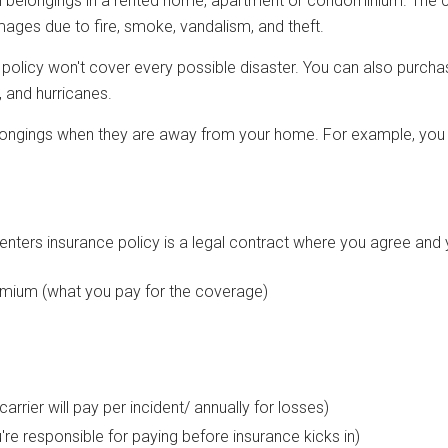
 belongings in a rented home, apartment or condominium. The co
ges due to fire, smoke, vandalism, and theft.
l policy won't cover every possible disaster. You can also purch
 and hurricanes.
ongings when they are away from your home. For example, you m
renters insurance policy is a legal contract where you agree and 
emium (what you pay for the coverage)
d
arrier will pay per incident/ annually for losses)
re responsible for paying before insurance kicks in)