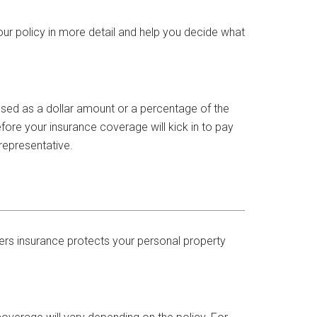
our policy in more detail and help you decide what
essed as a dollar amount or a percentage of the
fore your insurance coverage will kick in to pay
representative.
ers insurance protects your personal property