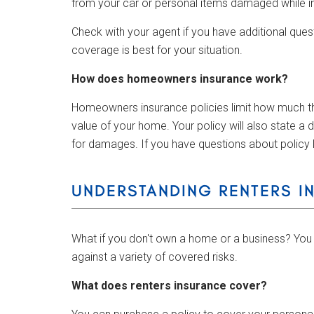
from your car or personal items damaged while i
Check with your agent if you have additional ques
coverage is best for your situation.
How does homeowners insurance work?
Homeowners insurance policies limit how much they
value of your home. Your policy will also state a
for damages. If you have questions about policy l
UNDERSTANDING RENTERS I
What if you don't own a home or a business? You 
against a variety of covered risks.
What does renters insurance cover?