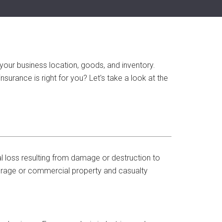
your business location, goods, and inventory.
surance is right for you? Let's take a look at the
l loss resulting from damage or destruction to
erage or commercial property and casualty