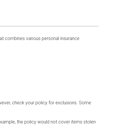
that combines various personal insurance
wever, check your policy for exclusions. Some
xample, the policy would not cover items stolen