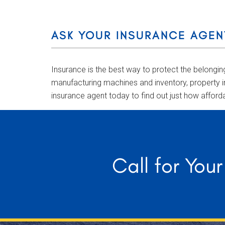
ASK YOUR INSURANCE AGEN
Insurance is the best way to protect the belongi
manufacturing machines and inventory, property i
insurance agent today to find out just how afford
Call for You