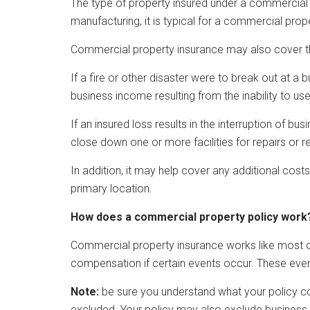
The type of property insured under a commercial p
manufacturing, it is typical for a commercial pr
Commercial property insurance may also cover the
If a fire or other disaster were to break out at 
business income resulting from the inability to use i
If an insured loss results in the interruption of 
close down one or more facilities for repairs or reb
In addition, it may help cover any additional costs
primary location.
How does a commercial property policy work
Commercial property insurance works like most ot
compensation if certain events occur. These event
Note:
be sure you understand what your policy co
excluded. Your policy may also exclude business l