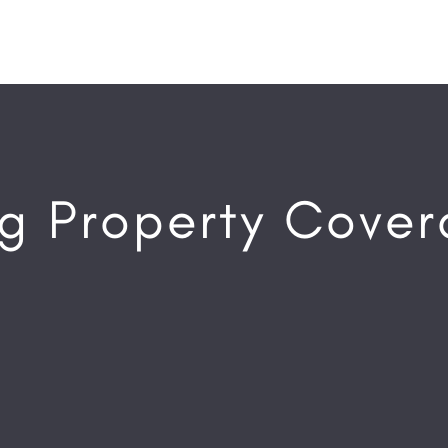
g Property Cove