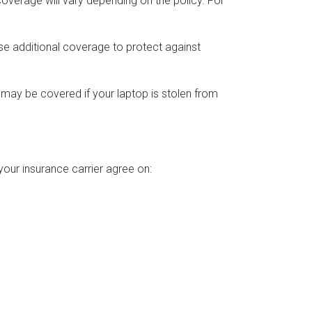
verage will vary depending on the policy. For
ase additional coverage to protect against
ay be covered if your laptop is stolen from
your insurance carrier agree on: