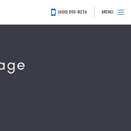
(650) 593-8216
MENU
rage