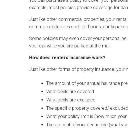
You can purchase a policy to cover your personal
example, most policies provide coverage for dama
Just like other commercial properties, your renta
common exclusions such as floods, earthquakes,
Some policies may even cover your personal bel
your car while you are parked at the mall.
How does renters insurance work?
Just like other forms of property insurance, your 
The amount of your annual insurance pr
What perils are covered
What perils are excluded
The specific property covered/ exclude
What your policy limit is (how much your c
The amount of your deductible (what you'