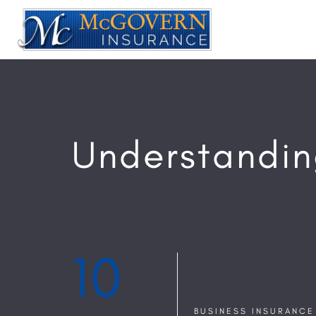
Understandin
10
BUSINESS INSURANCE