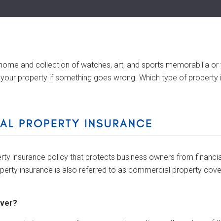
 home and collection of watches, art, and sports memorabilia or 
your property if something goes wrong. Which type of property in
AL PROPERTY INSURANCE
rty insurance policy that protects business owners from financia
erty insurance is also referred to as commercial property cov
over?