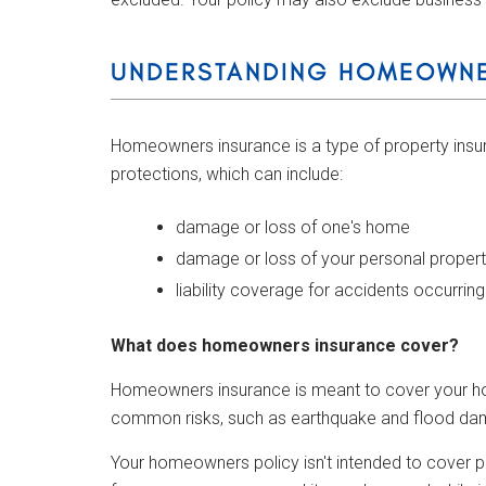
UNDERSTANDING HOMEOWNE
Homeowners insurance is a type of property insura
protections, which can include:
damage or loss of one's home
damage or loss of your personal proper
liability coverage for accidents occurrin
What does homeowners insurance cover?
Homeowners insurance is meant to cover your home
common risks, such as earthquake and flood damag
Your homeowners policy isn't intended to cover p