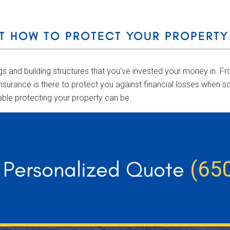
T HOW TO PROTECT YOUR PROPERTY
ngs and building structures that you've invested your money in.
nsurance is there to protect you against financial losses when 
able protecting your property can be.
r Personalized Quote
(65