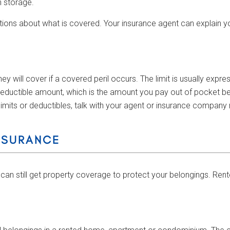
n storage.
tions about what is covered. Your insurance agent can explain y
 will cover if a covered peril occurs. The limit is usually expr
 deductible amount, which is the amount you pay out of pocket be
imits or deductibles, talk with your agent or insurance company 
NSURANCE
can still get property coverage to protect your belongings. Rent