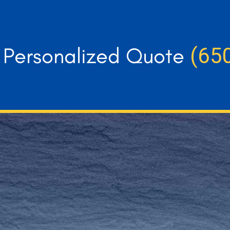
r Personalized Quote
(65