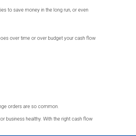
ties to save money in the long run, or even
oes over time or over budget your cash flow
hange orders are so common.
or business healthy. With the right cash flow