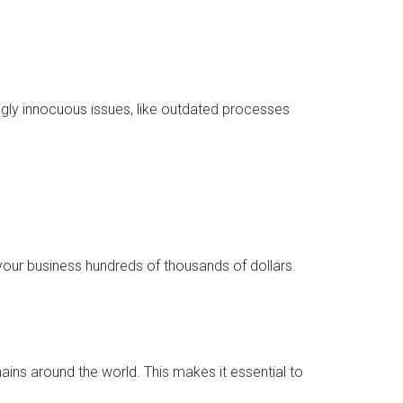
mingly innocuous issues, like outdated processes
your business hundreds of thousands of dollars.
ains around the world. This makes it essential to