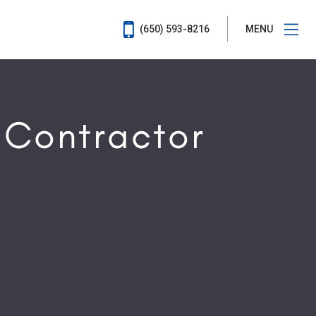
(650) 593-8216
MENU
 Contractor