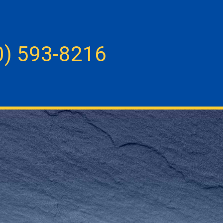
0) 593-8216