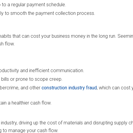
p to a regular payment schedule.
lly to smooth the payment collection process.
bad habits that can cost your business money in the long run. See
sh flow.
oductivity and inefficient communication.
 bills or prone to scope creep.
ybercrime, and other
construction industry fraud
, which can cost 
ain a healthier cash flow.
ustry, driving up the cost of materials and disrupting supply ch
ng to manage your cash flow.