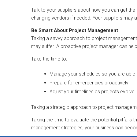
Talk to your suppliers about how you can get the b
changing vendors if needed. Your suppliers may a
Be Smart About Project Management
Taking a savvy approach to project management c
may suffer. A proactive project manager can help 
Take the time to:
Manage your schedules so you are able t
Prepare for emergencies proactively
Adjust your timelines as projects evolve
Taking a strategic approach to project manageme
Taking the time to evaluate the potential pitfalls 
management strategies, your business can becom