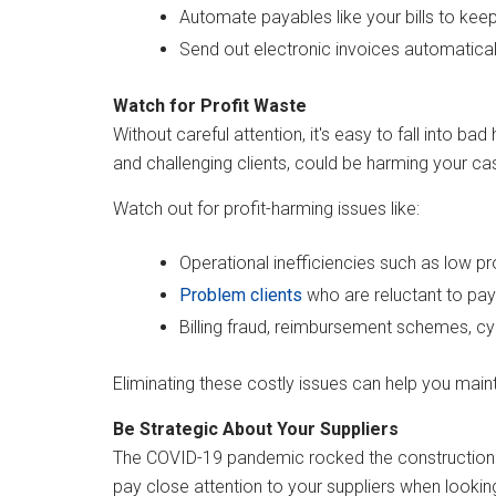
Automate payables like your bills to kee
Send out electronic invoices automatica
Watch for Profit Waste
Without careful attention, it's easy to fall into 
and challenging clients, could be harming your ca
Watch out for profit-harming issues like:
Operational inefficiencies such as low pr
Problem clients
who are reluctant to pay
Billing fraud, reimbursement schemes, c
Eliminating these costly issues can help you maint
Be Strategic About Your Suppliers
The COVID-19 pandemic rocked the construction ind
pay close attention to your suppliers when looki