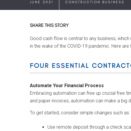
JUNE 2021
CONSTRUCTION BUSINESS
SHARE THIS STORY
Good cash flow is central to any business, which 
in the wake of the COVID-19 pandemic. Here are 
FOUR ESSENTIAL CONTRACT
Automate Your Financial Process
Embracing automation can free up crucial free time
and paper invoices, automation can make a big d
To get started, consider simple changes such as:
Use remote deposit through a check scan