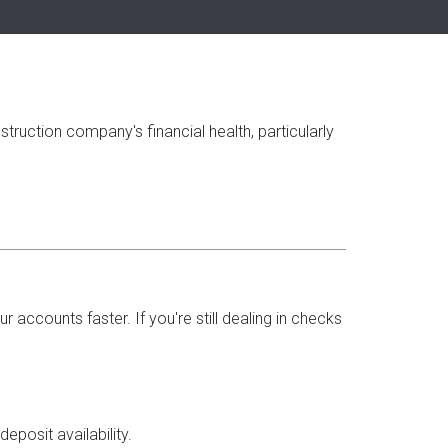
ruction company's financial health, particularly
accounts faster. If you're still dealing in checks
posit availability.