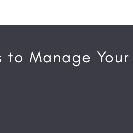
 to Manage Your