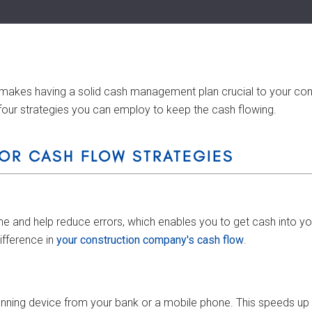
makes having a solid cash management plan crucial to your const
four strategies you can employ to keep the cash flowing.
OR CASH FLOW STRATEGIES
 and help reduce errors, which enables you to get cash into your 
ifference in
your construction company's cash flow
.
ning device from your bank or a mobile phone. This speeds up de