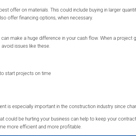
est offer on materials. This could include buying in larger quanti
lso offer financing options, when necessary.
an make a huge difference in your cash flow. When a project g
avoid issues like these.
o start projects on time
nt is especially important in the construction industry since c
that could be hurting your business can help to keep your contract
e more efficient and more profitable.