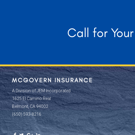
Call for You
MCGOVERN INSURANCE
A Division of JEM Incorporated
1625 El Camino Real
Belmont, CA 94002
(650) 593-8216
Facebook
Twitter
Google
Linkedin