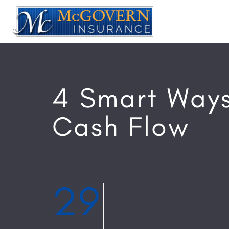
4 Smart Ways
Cash Flow
29