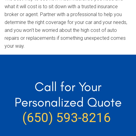
what it will cost is to sit down with a trusted insurance
broker or agent. Partner with a professional to help you
determine the right coverage for your car and your needs,
and you won't be worried about the high cost of auto
repairs or replacements if something unexpected comes
your way.
Call for Your
Personalized Quote
(650) 593-8216