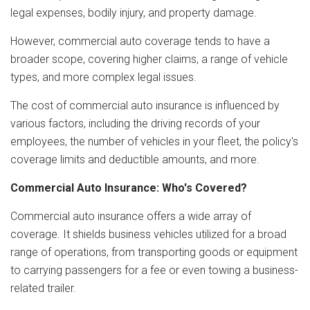
legal expenses, bodily injury, and property damage.
However, commercial auto coverage tends to have a
broader scope, covering higher claims, a range of vehicle
types, and more complex legal issues.
The cost of commercial auto insurance is influenced by
various factors, including the driving records of your
employees, the number of vehicles in your fleet, the policy's
coverage limits and deductible amounts, and more.
Commercial Auto Insurance: Who's Covered?
Commercial auto insurance offers a wide array of
coverage. It shields business vehicles utilized for a broad
range of operations, from transporting goods or equipment
to carrying passengers for a fee or even towing a business-
related trailer.