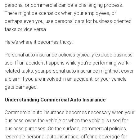
personal or commercial can be a challenging process.
There might be scenarios when your employees, or
perhaps even you, use personal cars for business-oriented
tasks or vice versa.
Here's where it becomes tricky:
Personal auto insurance policies typically exclude business
use. If an accident happens while you're performing work-
related tasks, your personal auto insurance might not cover
a claim if you are involved in an accident, or your vehicle
gets damaged.
Understanding Commercial Auto Insurance
Commercial auto insurance becomes necessary when your
business owns the vehicle or when the vehicle is used for
business purposes. On the surface, commercial policies
resemble personal auto insurance, offering coverage for