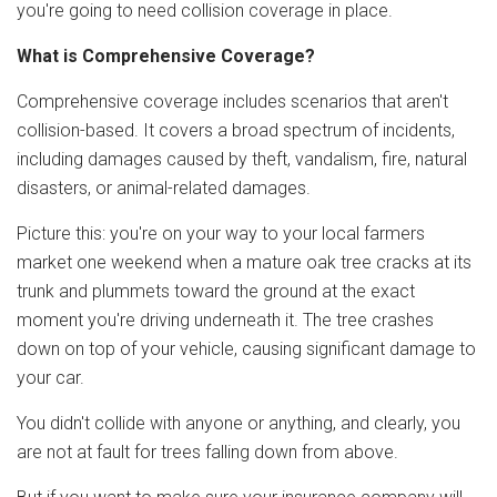
you're going to need collision coverage in place.
What is Comprehensive Coverage?
Comprehensive coverage includes scenarios that aren't
collision-based. It covers a broad spectrum of incidents,
including damages caused by theft, vandalism, fire, natural
disasters, or animal-related damages.
Picture this: you're on your way to your local farmers
market one weekend when a mature oak tree cracks at its
trunk and plummets toward the ground at the exact
moment you're driving underneath it. The tree crashes
down on top of your vehicle, causing significant damage to
your car.
You didn't collide with anyone or anything, and clearly, you
are not at fault for trees falling down from above.