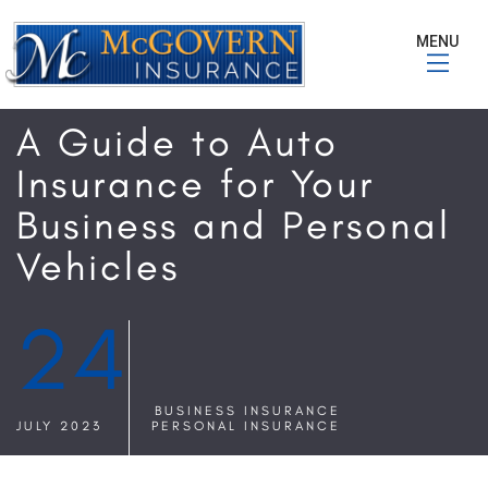
MENU
A Guide to Auto
Insurance for Your
Business and Personal
Vehicles
24
BUSINESS INSURANCE
JULY 2023
PERSONAL INSURANCE