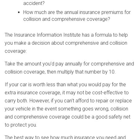
accident?
How much are the annual insurance premiums for
collision and comprehensive coverage?
The Insurance Information Institute has a formula to help
you make a decision about comprehensive and collision
coverage:
Take the amount you'd pay annually for comprehensive and
collision coverage, then multiply that number by 10.
If your car is worth less than what you would pay for the
extra insurance coverage, it may not be cost-effective to
carry both. However, if you can't afford to repair or replace
your vehicle in the event something goes wrong, collision
and comprehensive coverage could be a good safety net
to protect you.
The best way to see how much insurance you need and