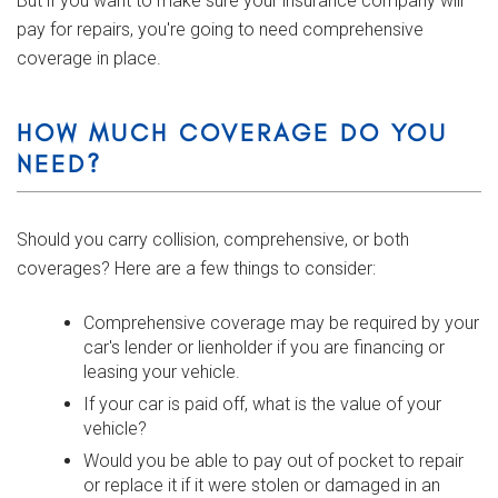
But if you want to make sure your insurance company will
pay for repairs, you're going to need comprehensive
coverage in place.
HOW MUCH COVERAGE DO YOU
NEED?
Should you carry collision, comprehensive, or both
coverages? Here are a few things to consider:
Comprehensive coverage may be required by your
car's lender or lienholder if you are financing or
leasing your vehicle.
If your car is paid off, what is the value of your
vehicle?
Would you be able to pay out of pocket to repair
or replace it if it were stolen or damaged in an