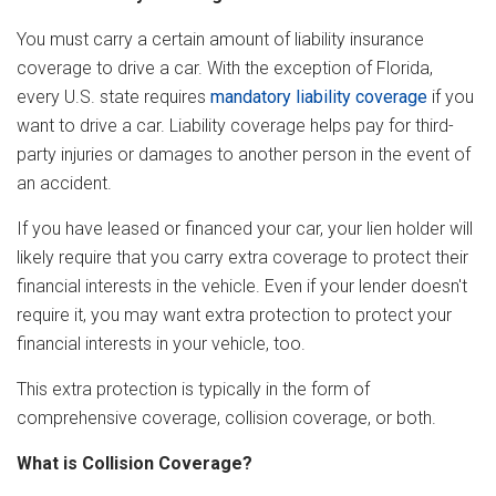
You must carry a certain amount of liability insurance
coverage to drive a car. With the exception of Florida,
every U.S. state requires
mandatory liability coverage
if you
want to drive a car. Liability coverage helps pay for third-
party injuries or damages to another person in the event of
an accident.
If you have leased or financed your car, your lien holder will
likely require that you carry extra coverage to protect their
financial interests in the vehicle. Even if your lender doesn't
require it, you may want extra protection to protect your
financial interests in your vehicle, too.
This extra protection is typically in the form of
comprehensive coverage, collision coverage, or both.
What is Collision Coverage?