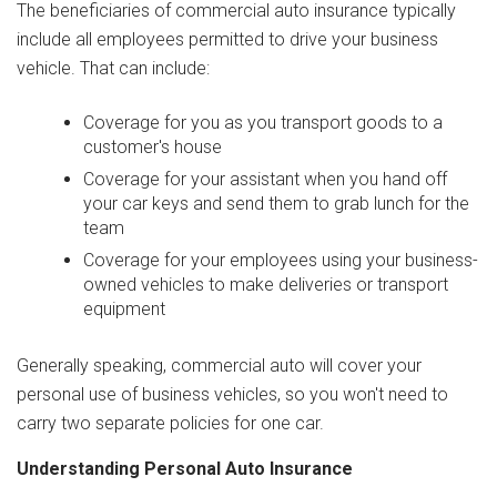
The beneficiaries of commercial auto insurance typically
include all employees permitted to drive your business
vehicle. That can include:
Coverage for you as you transport goods to a
customer's house
Coverage for your assistant when you hand off
your car keys and send them to grab lunch for the
team
Coverage for your employees using your business-
owned vehicles to make deliveries or transport
equipment
Generally speaking, commercial auto will cover your
personal use of business vehicles, so you won't need to
carry two separate policies for one car.
Understanding Personal Auto Insurance