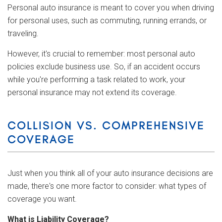
Personal auto insurance is meant to cover you when driving
for personal uses, such as commuting, running errands, or
traveling.
However, it's crucial to remember: most personal auto
policies exclude business use. So, if an accident occurs
while you're performing a task related to work, your
personal insurance may not extend its coverage.
COLLISION VS. COMPREHENSIVE
COVERAGE
Just when you think all of your auto insurance decisions are
made, there's one more factor to consider: what types of
coverage you want.
What is Liability Coverage?