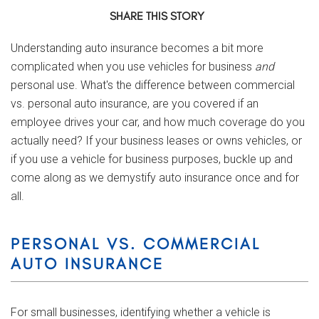
SHARE THIS STORY
Understanding auto insurance becomes a bit more
complicated when you use vehicles for business
and
personal use. What's the difference between commercial
vs. personal auto insurance, are you covered if an
employee drives your car, and how much coverage do you
actually need? If your business leases or owns vehicles, or
if you use a vehicle for business purposes, buckle up and
come along as we demystify auto insurance once and for
all.
PERSONAL VS. COMMERCIAL
AUTO INSURANCE
For small businesses, identifying whether a vehicle is