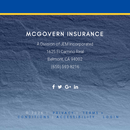
MCGOVERN INSURANCE
A Division of JEM Incorporated
1625 El Camino Real
Belmont, CA 94002
(650) 593-8216
Facebook
Twitter
Google
Linkedin
Social
Social
Plus
Social
Link
Link
Social
Link
Link
© 2026 |
PRIVACY
|
TERMS +
CONDITIONS
|
ACCESSIBILITY
LOGIN