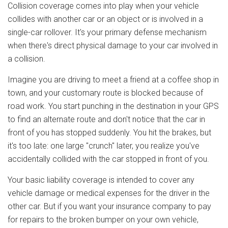
Collision coverage comes into play when your vehicle
collides with another car or an object or is involved in a
single-car rollover. It's your primary defense mechanism
when there's direct physical damage to your car involved in
a collision.
Imagine you are driving to meet a friend at a coffee shop in
town, and your customary route is blocked because of
road work. You start punching in the destination in your GPS
to find an alternate route and don't notice that the car in
front of you has stopped suddenly. You hit the brakes, but
it's too late: one large "crunch" later, you realize you've
accidentally collided with the car stopped in front of you.
Your basic liability coverage is intended to cover any
vehicle damage or medical expenses for the driver in the
other car. But if you want your insurance company to pay
for repairs to the broken bumper on your own vehicle,