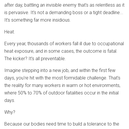
after day, battling an invisible enemy that's as relentless as it
is pervasive. It's not a demanding boss or a tight deadline...
It's something far more insidious.
Heat.
Every year, thousands of workers fall ill due to occupational
heat exposure, and in some cases, the outcome is fatal.
The kicker? It's all preventable.
Imagine stepping into a new job, and within the first few
days, you're hit with the most formidable challenge. That's
the reality for many workers in warm or hot environments,
where 50% to 70% of outdoor fatalities occur in the initial
days.
Why?
Because our bodies need time to build a tolerance to the