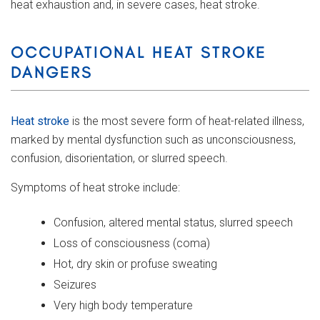
heat exhaustion and, in severe cases, heat stroke.
OCCUPATIONAL HEAT STROKE
DANGERS
Heat stroke
is the most severe form of heat-related illness,
marked by mental dysfunction such as unconsciousness,
confusion, disorientation, or slurred speech.
Symptoms of heat stroke include:
Confusion, altered mental status, slurred speech
Loss of consciousness (coma)
Hot, dry skin or profuse sweating
Seizures
Very high body temperature