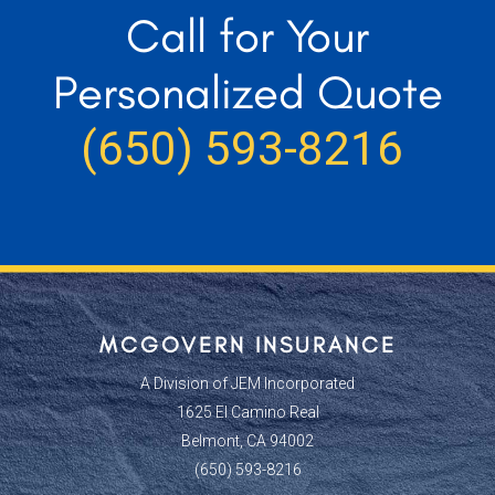
Call for Your
Personalized Quote
(650) 593-8216
MCGOVERN INSURANCE
A Division of JEM Incorporated
1625 El Camino Real
Belmont, CA 94002
(650) 593-8216