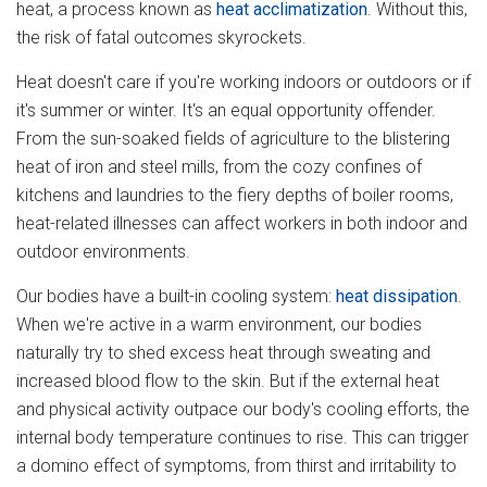
heat, a process known as
heat acclimatization
. Without this,
the risk of fatal outcomes skyrockets.
Heat doesn't care if you're working indoors or outdoors or if
it's summer or winter. It's an equal opportunity offender.
From the sun-soaked fields of agriculture to the blistering
heat of iron and steel mills, from the cozy confines of
kitchens and laundries to the fiery depths of boiler rooms,
heat-related illnesses can affect workers in both indoor and
outdoor environments.
Our bodies have a built-in cooling system:
heat dissipation
.
When we're active in a warm environment, our bodies
naturally try to shed excess heat through sweating and
increased blood flow to the skin. But if the external heat
and physical activity outpace our body's cooling efforts, the
internal body temperature continues to rise. This can trigger
a domino effect of symptoms, from thirst and irritability to