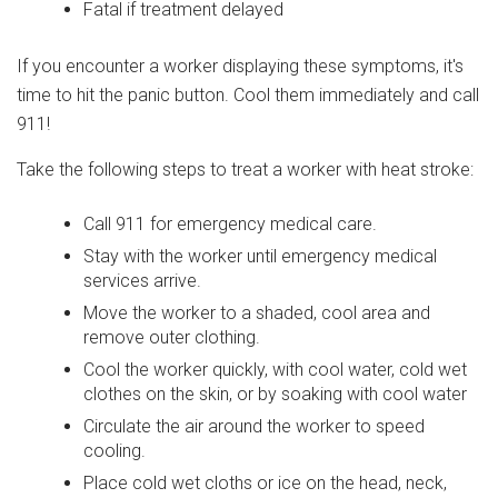
Fatal if treatment delayed
If you encounter a worker displaying these symptoms, it's
time to hit the panic button. Cool them immediately and call
911!
Take the following steps to treat a worker with heat stroke:
Call 911 for emergency medical care.
Stay with the worker until emergency medical
services arrive.
Move the worker to a shaded, cool area and
remove outer clothing.
Cool the worker quickly, with cool water, cold wet
clothes on the skin, or by soaking with cool water
Circulate the air around the worker to speed
cooling.
Place cold wet cloths or ice on the head, neck,