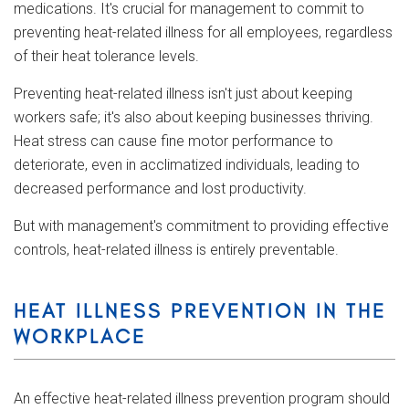
medications. It's crucial for management to commit to
preventing heat-related illness for all employees, regardless
of their heat tolerance levels.
Preventing heat-related illness isn't just about keeping
workers safe; it's also about keeping businesses thriving.
Heat stress can cause fine motor performance to
deteriorate, even in acclimatized individuals, leading to
decreased performance and lost productivity.
But with management's commitment to providing effective
controls, heat-related illness is entirely preventable.
HEAT ILLNESS PREVENTION IN THE
WORKPLACE
An effective heat-related illness prevention program should