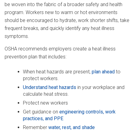
be woven into the fabric of a broader safety and health
program. Workers new to warm or hot environments
should be encouraged to hydrate, work shorter shifts, take
frequent breaks, and quickly identify any heat illness
symptoms.
OSHA recommends employers create a heat illness
prevention plan that includes:
When heat hazards are present,
plan ahead
to
protect workers.
Understand heat hazards
in your workplace and
calculate heat stress.
Protect new workers
Get guidance on
engineering controls, work
practices, and PPE
Remember
water, rest, and shade