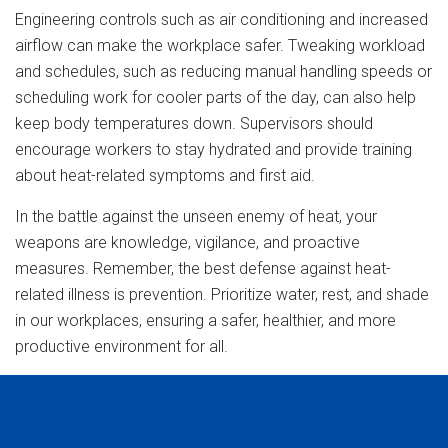
Engineering controls such as air conditioning and increased
airflow can make the workplace safer. Tweaking workload
and schedules, such as reducing manual handling speeds or
scheduling work for cooler parts of the day, can also help
keep body temperatures down. Supervisors should
encourage workers to stay hydrated and provide training
about heat-related symptoms and first aid.
In the battle against the unseen enemy of heat, your
weapons are knowledge, vigilance, and proactive
measures. Remember, the best defense against heat-
related illness is prevention. Prioritize water, rest, and shade
in our workplaces, ensuring a safer, healthier, and more
productive environment for all.