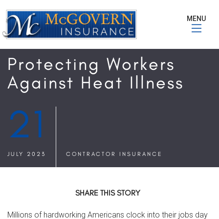
MENU
Protecting Workers
Against Heat Illness
21
JULY 2023
CONTRACTOR INSURANCE
SHARE THIS STORY
Millions of hardworking Americans clock into their jobs day