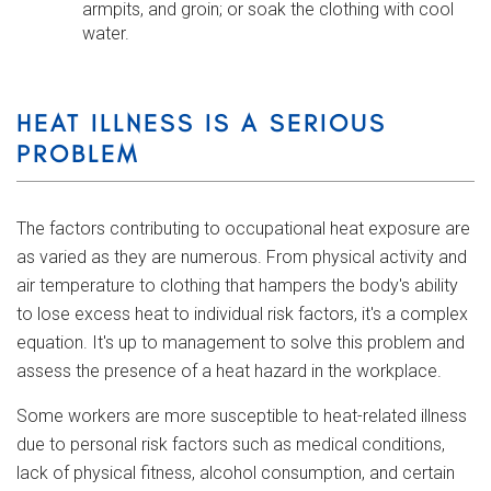
armpits, and groin; or soak the clothing with cool
water.
HEAT ILLNESS IS A SERIOUS
PROBLEM
The factors contributing to occupational heat exposure are
as varied as they are numerous. From physical activity and
air temperature to clothing that hampers the body's ability
to lose excess heat to individual risk factors, it's a complex
equation. It's up to management to solve this problem and
assess the presence of a heat hazard in the workplace.
Some workers are more susceptible to heat-related illness
due to personal risk factors such as medical conditions,
lack of physical fitness, alcohol consumption, and certain