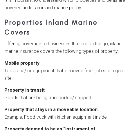
It is important to understand which properties and perils are
covered under an inland marine policy.
Properties Inland Marine
Covers
Offering coverage to businesses that are on the go, inland
marine insurance covers the following types of property:
Mobile property
Tools and/ or equipment that is moved from job site to job
site.
Property in transit
Goods that are being transported/ shipped
Property that stays in a moveable location
Example: Food truck with kitchen equipment inside
Property deemed to be an “instrument of