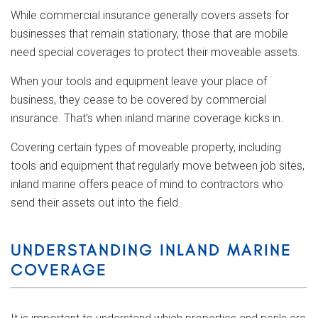
While commercial insurance generally covers assets for
businesses that remain stationary, those that are mobile
need special coverages to protect their moveable assets.
When your tools and equipment leave your place of
business, they cease to be covered by commercial
insurance. That’s when inland marine coverage kicks in.
Covering certain types of moveable property, including
tools and equipment that regularly move between job sites,
inland marine offers peace of mind to contractors who
send their assets out into the field.
UNDERSTANDING INLAND MARINE
COVERAGE