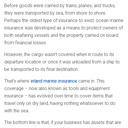
Before goods were carried by trains, planes, and trucks,
they were transported by sea, from shore to shore.
Perhaps the oldest type of insurance to exist, ocean marine
insurance was developed as a means to protect owners of
both seafaring vessels and the property carried on board
from financial losses.
However, the cargo wasn’t covered when in route to its
departure location or once it was unloaded from a ship to
be transported to its final destination.
That’s where
inland marine insurance
came in. This
coverage – now also known as tools and equipment
insurance – has evolved over time to cover items that
travel only on dry land, having nothing whatsoever to do
with the sea.
The bottom line is that, if your business has assets that are