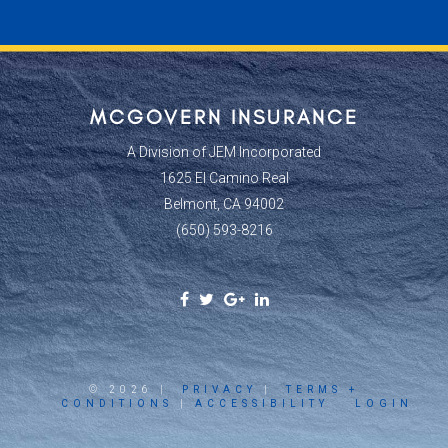
MCGOVERN INSURANCE
A Division of JEM Incorporated
1625 El Camino Real
Belmont, CA 94002
(650) 593-8216
Facebook
Twitter
Google
Linkedin
Social
Social
Plus
Social
Link
Link
Social
Link
Link
© 2026 |
PRIVACY
|
TERMS +
CONDITIONS
|
ACCESSIBILITY
LOGIN