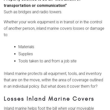
transportation or communication”
Such as bridges and radio towers.
Whether your work equipment is in transit or in the control
of another person, inland marine covers losses or damage
to:
Materials
Supplies
Tools taken to and from a job site
Inland marine protects all equipment, tools, and inventory
that are on the move, within the area of coverage outlined
in an individual policy. But what does it cover them for?
Losses Inland Marine Covers
Inland marine helps foot the bill when your moveable