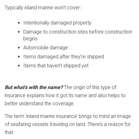
Typically inland marine won’t cover:
Intentionally damaged property
Damage to construction sites before construction
begins
Automobile damage
Items damaged after they’re shipped
Items that haven’t shipped yet
But what’s with the name?
The origin of this type of
insurance explains how it got its name and also helps to
better understand the coverage.
The term ‘inland marine insurance’ brings to mind an image
of seafaring vessels traveling on land. There’s a reason for
that.