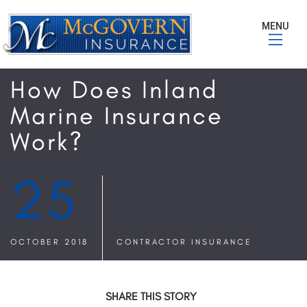
MENU
How Does Inland
Marine Insurance
Work?
25
OCTOBER 2018
CONTRACTOR INSURANCE
SHARE THIS STORY