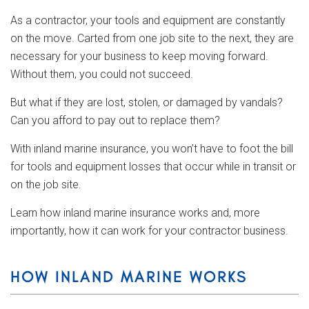
As a contractor, your tools and equipment are constantly
on the move. Carted from one job site to the next, they are
necessary for your business to keep moving forward.
Without them, you could not succeed.
But what if they are lost, stolen, or damaged by vandals?
Can you afford to pay out to replace them?
With inland marine insurance, you won’t have to foot the bill
for tools and equipment losses that occur while in transit or
on the job site.
Learn how inland marine insurance works and, more
importantly, how it can work for your contractor business.
HOW INLAND MARINE WORKS