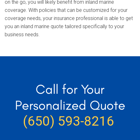
on the go, you will likely benefit from inland marine
coverage. With policies that can be customized for your
coverage needs, your insurance professional is able to get
you an inland marine quote tailored specifically to your
business needs.
Call for Your
Personalized Quote
(650) 593-8216