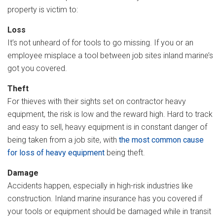
property is victim to:
Loss
It’s not unheard of for tools to go missing. If you or an
employee misplace a tool between job sites inland marine’s
got you covered.
Theft
For thieves with their sights set on contractor heavy
equipment, the risk is low and the reward high. Hard to track
and easy to sell, heavy equipment is in constant danger of
being taken from a job site, with
the most common cause
for loss of heavy equipment
being theft.
Damage
Accidents happen, especially in high-risk industries like
construction. Inland marine insurance has you covered if
your tools or equipment should be damaged while in transit