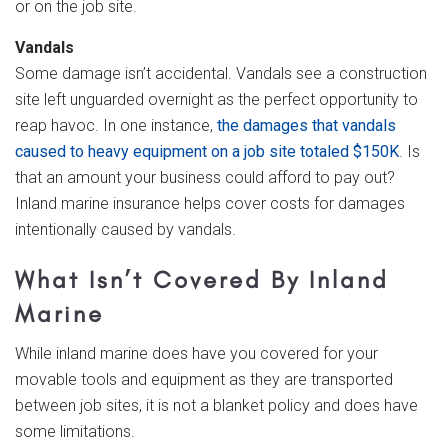
or on the job site.
Vandals
Some damage isn’t accidental. Vandals see a construction
site left unguarded overnight as the perfect opportunity to
reap havoc. In one instance,
the damages that vandals
caused to heavy equipment on a job site totaled $150K
. Is
that an amount your business could afford to pay out?
Inland marine insurance helps cover costs for damages
intentionally caused by vandals.
What Isn’t Covered By Inland
Marine
While inland marine does have you covered for your
movable tools and equipment as they are transported
between job sites, it is not a blanket policy and does have
some limitations.