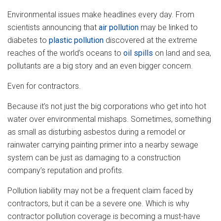
Environmental issues make headlines every day. From
scientists announcing that
air pollution
may be linked to
diabetes to
plastic pollution
discovered at the extreme
reaches of the world’s oceans to
oil spills
on land and sea,
pollutants are a big story and an even bigger concern.
Even for contractors.
Because it’s not just the big corporations who get into hot
water over environmental mishaps. Sometimes, something
as small as disturbing asbestos during a remodel or
rainwater carrying painting primer into a nearby sewage
system can be just as damaging to a construction
company’s reputation and profits.
Pollution liability may not be a frequent claim faced by
contractors, but it can be a severe one. Which is why
contractor pollution coverage is becoming a must-have