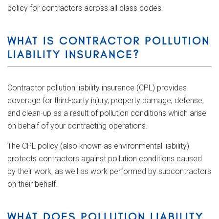
policy for contractors across all class codes.
WHAT IS CONTRACTOR POLLUTION
LIABILITY INSURANCE?
Contractor pollution liability insurance (CPL) provides
coverage for third-party injury, property damage, defense,
and clean-up as a result of pollution conditions which arise
on behalf of your contracting operations.
The CPL policy (also known as environmental liability)
protects contractors against pollution conditions caused
by their work, as well as work performed by subcontractors
on their behalf.
WHAT DOES POLLUTION LIABILITY