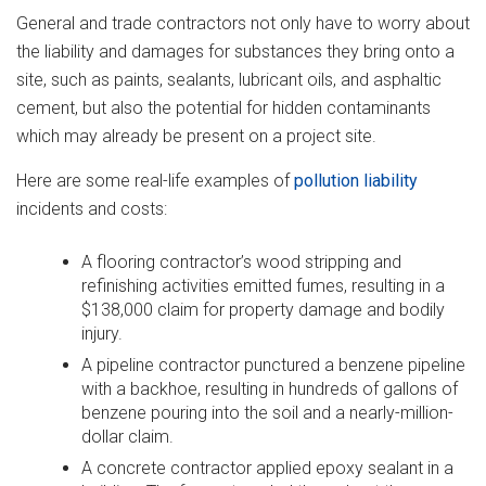
General and trade contractors not only have to worry about
the liability and damages for substances they bring onto a
site, such as paints, sealants, lubricant oils, and asphaltic
cement, but also the potential for hidden contaminants
which may already be present on a project site.
Here are some real-life examples of
pollution liability
incidents and costs:
A flooring contractor’s wood stripping and
refinishing activities emitted fumes, resulting in a
$138,000 claim for property damage and bodily
injury.
A pipeline contractor punctured a benzene pipeline
with a backhoe, resulting in hundreds of gallons of
benzene pouring into the soil and a nearly-million-
dollar claim.
A concrete contractor applied epoxy sealant in a