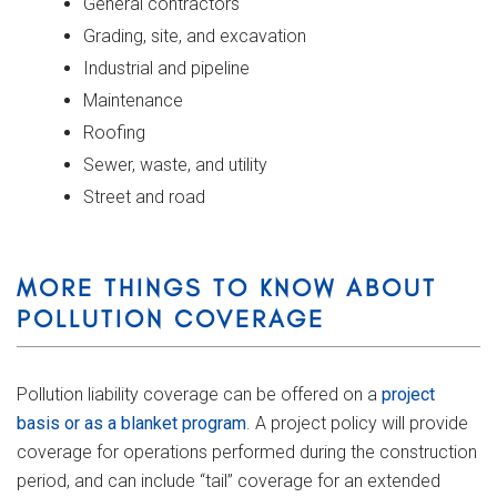
General contractors
Grading, site, and excavation
Industrial and pipeline
Maintenance
Roofing
Sewer, waste, and utility
Street and road
MORE THINGS TO KNOW ABOUT
POLLUTION COVERAGE
Pollution liability coverage can be offered on a
project
basis or as a blanket program
. A project policy will provide
coverage for operations performed during the construction
period, and can include “tail” coverage for an extended