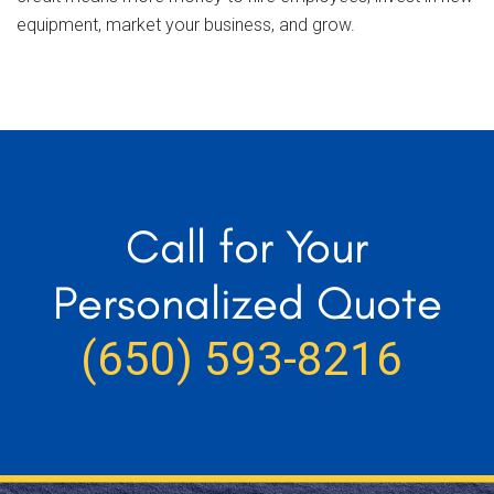
equipment, market your business, and grow.
Call for Your
Personalized Quote
(650) 593-8216