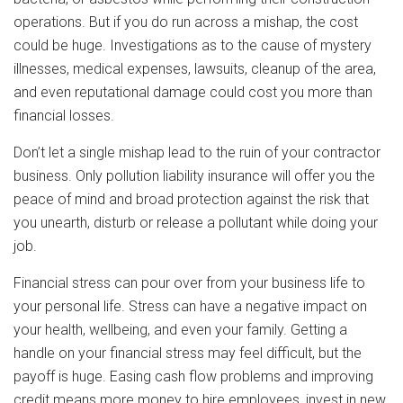
operations. But if you do run across a mishap, the cost
could be huge. Investigations as to the cause of mystery
illnesses, medical expenses, lawsuits, cleanup of the area,
and even reputational damage could cost you more than
financial losses.
Don’t let a single mishap lead to the ruin of your contractor
business. Only pollution liability insurance will offer you the
peace of mind and broad protection against the risk that
you unearth, disturb or release a pollutant while doing your
job.
Financial stress can pour over from your business life to
your personal life. Stress can have a negative impact on
your health, wellbeing, and even your family. Getting a
handle on your financial stress may feel difficult, but the
payoff is huge. Easing cash flow problems and improving
credit means more money to hire employees, invest in new