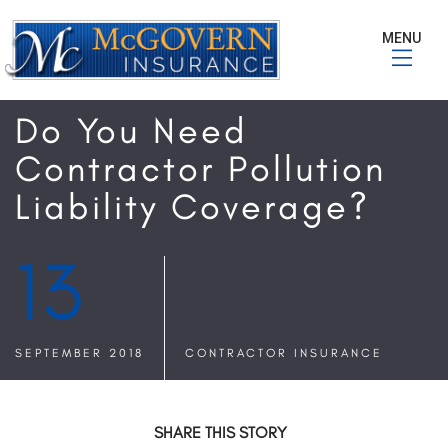
MENU
Do You Need
Contractor Pollution
Liability Coverage?
13
SEPTEMBER 2018
CONTRACTOR INSURANCE
SHARE THIS STORY