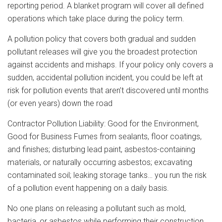
reporting period. A blanket program will cover all defined
operations which take place during the policy term.
A pollution policy that covers both gradual and sudden
pollutant releases will give you the broadest protection
against accidents and mishaps. If your policy only covers a
sudden, accidental pollution incident, you could be left at
risk for pollution events that aren’t discovered until months
(or even years) down the road
Contractor Pollution Liability: Good for the Environment,
Good for Business Fumes from sealants, floor coatings,
and finishes; disturbing lead paint, asbestos-containing
materials, or naturally occurring asbestos; excavating
contaminated soil; leaking storage tanks… you run the risk
of a pollution event happening on a daily basis.
No one plans on releasing a pollutant such as mold,
bacteria, or asbestos while performing their construction