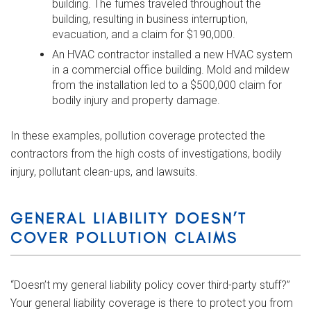
building. The fumes traveled throughout the
building, resulting in business interruption,
evacuation, and a claim for $190,000.
An HVAC contractor installed a new HVAC system
in a commercial office building. Mold and mildew
from the installation led to a $500,000 claim for
bodily injury and property damage.
In these examples, pollution coverage protected the
contractors from the high costs of investigations, bodily
injury, pollutant clean-ups, and lawsuits.
GENERAL LIABILITY DOESN’T
COVER POLLUTION CLAIMS
“Doesn’t my general liability policy cover third-party stuff?”
Your general liability coverage is there to protect you from