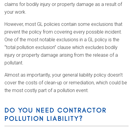
claims for bodily injury or property damage as a result of
your work.
However, most GL policies contain some exclusions that
prevent the policy from covering every possible incident.
One of the most notable exclusions in a GL policy is the
“total pollution exclusion” clause which excludes bodily
injury or property damage arising from the release of a
pollutant.
Almost as importantly, your general liability policy doesn’t
cover the costs of clean-up or remediation, which could be
the most costly part of a pollution event.
DO YOU NEED CONTRACTOR
POLLUTION LIABILITY?