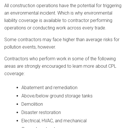
All construction operations have the potential for triggering
an environmental incident. Which is why environmental
liability coverage is available to contractor performing
operations or conducting work across every trade.
Some contractors may face higher than average risks for
pollution events, however.
Contractors who perform work in some of the following
areas are strongly encouraged to learn more about CPL
coverage:
Abatement and remediation
Above/below ground storage tanks
Demolition
Disaster restoration
Electrical, HVAC, and mechanical