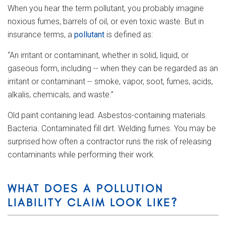
When you hear the term pollutant, you probably imagine
noxious fumes, barrels of oil, or even toxic waste. But in
insurance terms, a
pollutant
is defined as:
“An irritant or contaminant, whether in solid, liquid, or
gaseous form, including -- when they can be regarded as an
irritant or contaminant -- smoke, vapor, soot, fumes, acids,
alkalis, chemicals, and waste.”
Old paint containing lead. Asbestos-containing materials.
Bacteria. Contaminated fill dirt. Welding fumes. You may be
surprised how often a contractor runs the risk of releasing
contaminants while performing their work.
WHAT DOES A POLLUTION
LIABILITY CLAIM LOOK LIKE?