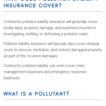
INSURANCE COVER?
Contractor pollution liability insurance will generally cover
bodily injury, property damage, and expenses incurred in
investigating, settling, or defending a pollution claim.
Pollution liability insurance will typically also cover cleanup
costs to remove, neutralize, and restore damaged property
as part of the covered damages.
Contractor pollution liability can even cover crisis
management expenses and emergency response
expenses.
WHAT IS A POLLUTANT?