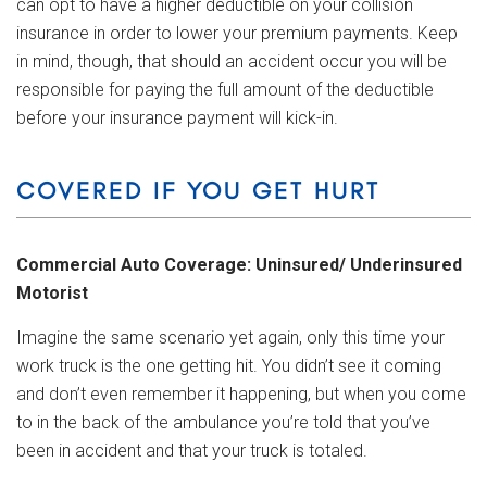
can opt to have a higher deductible on your collision
insurance in order to lower your premium payments. Keep
in mind, though, that should an accident occur you will be
responsible for paying the full amount of the deductible
before your insurance payment will kick-in.
COVERED IF YOU GET HURT
Commercial Auto Coverage: Uninsured/ Underinsured
Motorist
Imagine the same scenario yet again, only this time your
work truck is the one getting hit. You didn’t see it coming
and don’t even remember it happening, but when you come
to in the back of the ambulance you’re told that you’ve
been in accident and that your truck is totaled.