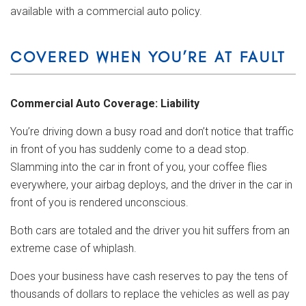
available with a commercial auto policy.
COVERED WHEN YOU’RE AT FAULT
Commercial Auto Coverage: Liability
You’re driving down a busy road and don’t notice that traffic
in front of you has suddenly come to a dead stop.
Slamming into the car in front of you, your coffee flies
everywhere, your airbag deploys, and the driver in the car in
front of you is rendered unconscious.
Both cars are totaled and the driver you hit suffers from an
extreme case of whiplash.
Does your business have cash reserves to pay the tens of
thousands of dollars to replace the vehicles as well as pay