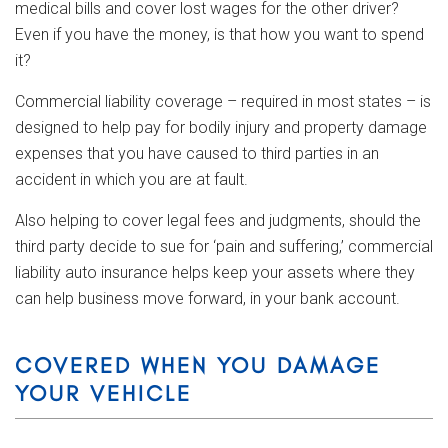
medical bills and cover lost wages for the other driver?
Even if you have the money, is that how you want to spend
it?
Commercial liability coverage – required in most states – is
designed to help pay for bodily injury and property damage
expenses that you have caused to third parties in an
accident in which you are at fault.
Also helping to cover legal fees and judgments, should the
third party decide to sue for ‘pain and suffering,’ commercial
liability auto insurance helps keep your assets where they
can help business move forward, in your bank account.
COVERED WHEN YOU DAMAGE
YOUR VEHICLE