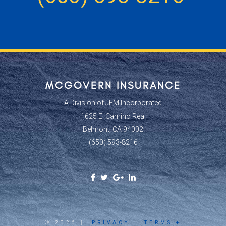
MCGOVERN INSURANCE
A Division of JEM Incorporated
1625 El Camino Real
Belmont, CA 94002
(650) 593-8216
Facebook
Twitter
Google
Linkedin
Social
Social
Plus
Social
Link
Link
Social
Link
Link
© 2026 |
PRIVACY
|
TERMS +