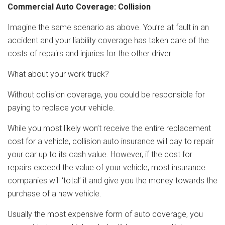
Commercial Auto Coverage: Collision
Imagine the same scenario as above. You’re at fault in an
accident and your liability coverage has taken care of the
costs of repairs and injuries for the other driver.
What about your work truck?
Without collision coverage, you could be responsible for
paying to replace your vehicle.
While you most likely won’t receive the entire replacement
cost for a vehicle, collision auto insurance will pay to repair
your car up to its cash value. However, if the cost for
repairs exceed the value of your vehicle, most insurance
companies will ‘total’ it and give you the money towards the
purchase of a new vehicle.
Usually the most expensive form of auto coverage, you