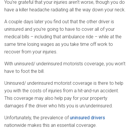
You’re grateful that your injuries aren’t worse, though you do
have a killer headache radiating all the way down your neck.
A couple days later you find out that the other driver is
uninsured and you’re going to have to cover all of your
medical bills – including that ambulance ride – while at the
same time losing wages as you take time off work to
recover from your injuries.
With uninsured/ underinsured motorists coverage, you won’t
have to foot the bill.
Uninsured/ underinsured motorist coverage is there to help
you with the costs of injuries from a hit-and-run accident.
This coverage may also help pay for your property
damages if the driver who hits you is un/underinsured.
Unfortunately, the prevalence of
uninsured drivers
nationwide makes this an essential coverage.