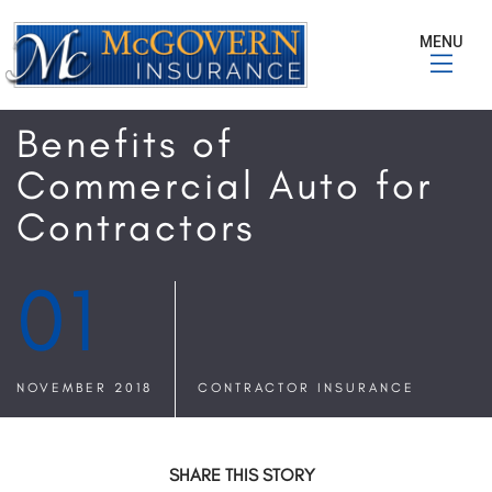
MENU
Benefits of
Commercial Auto for
Contractors
01
NOVEMBER 2018
CONTRACTOR INSURANCE
SHARE THIS STORY