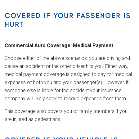
COVERED IF YOUR PASSENGER IS
HURT
Commercial Auto Coverage: Medical Payment
Choose either of the above scenarios: you are driving and
cause an accident or the other driver hits you. Either way,
medical payment coverage is designed to pay for medical
expenses of both you and your passenger(s). However, if
someone else is liable for the accident your insurance
company will likely seek to recoup expenses from them.
This coverage also covers you or family members if you
are injured as pedestrians.