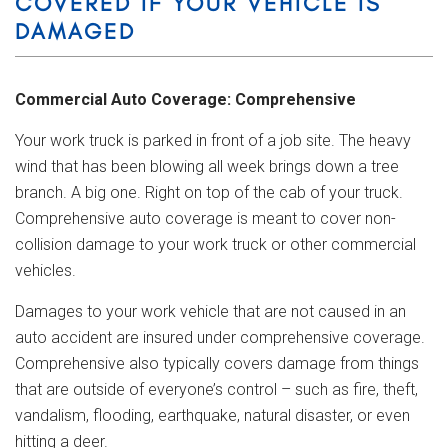
COVERED IF YOUR VEHICLE IS
DAMAGED
Commercial Auto Coverage: Comprehensive
Your work truck is parked in front of a job site. The heavy
wind that has been blowing all week brings down a tree
branch. A big one. Right on top of the cab of your truck.
Comprehensive auto coverage is meant to cover non-
collision damage to your work truck or other commercial
vehicles.
Damages to your work vehicle that are not caused in an
auto accident are insured under comprehensive coverage.
Comprehensive also typically covers damage from things
that are outside of everyone’s control – such as fire, theft,
vandalism, flooding, earthquake, natural disaster, or even
hitting a deer.