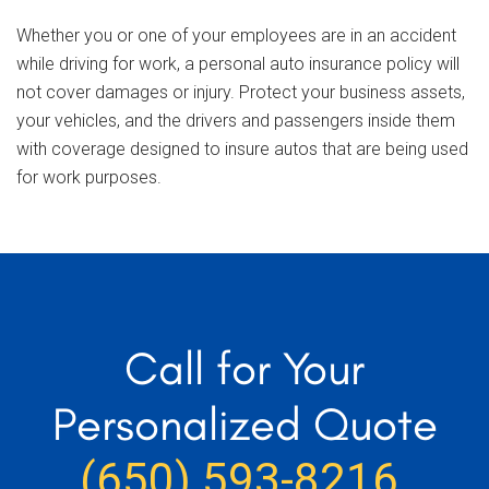
Whether you or one of your employees are in an accident
while driving for work, a personal auto insurance policy will
not cover damages or injury. Protect your business assets,
your vehicles, and the drivers and passengers inside them
with coverage designed to insure autos that are being used
for work purposes.
Call for Your
Personalized Quote
(650) 593-8216