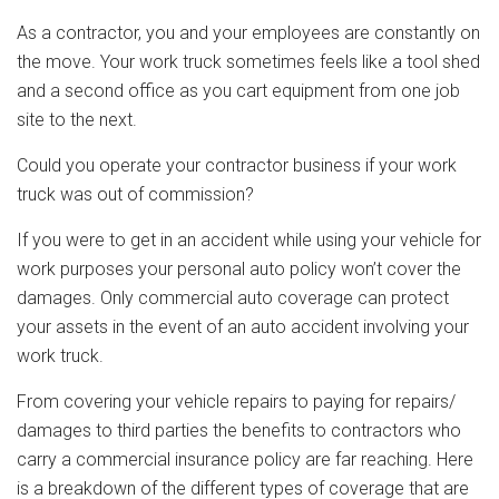
As a contractor, you and your employees are constantly on
the move. Your work truck sometimes feels like a tool shed
and a second office as you cart equipment from one job
site to the next.
Could you operate your contractor business if your work
truck was out of commission?
If you were to get in an accident while using your vehicle for
work purposes your personal auto policy won’t cover the
damages. Only commercial auto coverage can protect
your assets in the event of an auto accident involving your
work truck.
From covering your vehicle repairs to paying for repairs/
damages to third parties the benefits to contractors who
carry a commercial insurance policy are far reaching. Here
is a breakdown of the different types of coverage that are