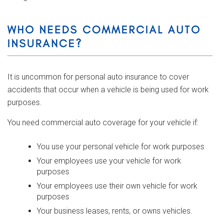
WHO NEEDS COMMERCIAL AUTO
INSURANCE?
It is uncommon for personal auto insurance to cover
accidents that occur when a vehicle is being used for work
purposes.
You need commercial auto coverage for your vehicle if:
You use your personal vehicle for work purposes
Your employees use your vehicle for work
purposes
Your employees use their own vehicle for work
purposes
Your business leases, rents, or owns vehicles.