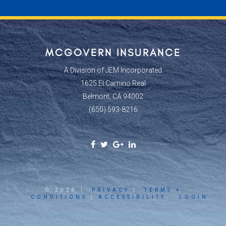
MCGOVERN INSURANCE
A Division of JEM Incorporated
1625 El Camino Real
Belmont, CA 94002
(650) 593-8216
Facebook
Twitter
Google
Linkedin
Social
Social
Plus
Social
Link
Link
Social
Link
Link
© 2026 |
PRIVACY
|
TERMS +
CONDITIONS
|
ACCESSIBILITY
LOGIN