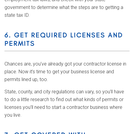
government to determine what the steps are to getting a
state tax ID.
6. GET REQUIRED LICENSES AND
PERMITS
Chances are, you’ve already got your contractor license in
place. Now it’s time to get your business license and
permits lined up, too.
State, county, and city regulations can vary, so you’ll have
to do a little research to find out what kinds of permits or
licenses you’ll need to start a contractor business where
you live.