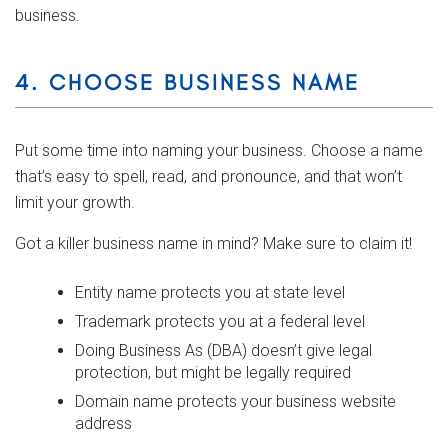
business.
4. CHOOSE BUSINESS NAME
Put some time into naming your business. Choose a name
that’s easy to spell, read, and pronounce, and that won’t
limit your growth.
Got a killer business name in mind? Make sure to claim it!
Entity name protects you at state level
Trademark protects you at a federal level
Doing Business As (DBA) doesn’t give legal
protection, but might be legally required
Domain name protects your business website
address