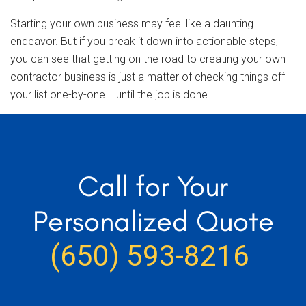
Starting your own business may feel like a daunting
endeavor. But if you break it down into actionable steps,
you can see that getting on the road to creating your own
contractor business is just a matter of checking things off
your list one-by-one... until the job is done.
Call for Your
Personalized Quote
(650) 593-8216