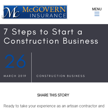
MENU
7 Steps to Start a
Construction Business
26
MARCH 2019
CONSTRUCTION BUSINESS
SHARE THIS STORY
Ready to take your experience as an artisan contractor and