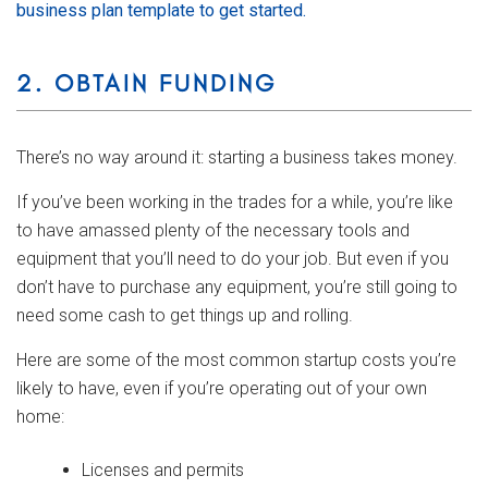
business plan template to get started.
2. OBTAIN FUNDING
There’s no way around it: starting a business takes money.
If you’ve been working in the trades for a while, you’re like
to have amassed plenty of the necessary tools and
equipment that you’ll need to do your job. But even if you
don’t have to purchase any equipment, you’re still going to
need some cash to get things up and rolling.
Here are some of the most common startup costs you’re
likely to have, even if you’re operating out of your own
home:
Licenses and permits