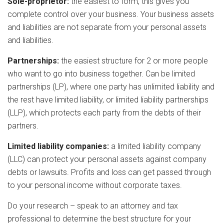
Sole-proprietor:
the easiest to form, this gives you
complete control over your business. Your business assets
and liabilities are not separate from your personal assets
and liabilities.
Partnerships:
the easiest structure for 2 or more people
who want to go into business together. Can be limited
partnerships (LP), where one party has unlimited liability and
the rest have limited liability, or limited liability partnerships
(LLP), which protects each party from the debts of their
partners.
Limited liability companies:
a limited liability company
(LLC) can protect your personal assets against company
debts or lawsuits. Profits and loss can get passed through
to your personal income without corporate taxes.
Do your research – speak to an attorney and tax
professional to determine the best structure for your