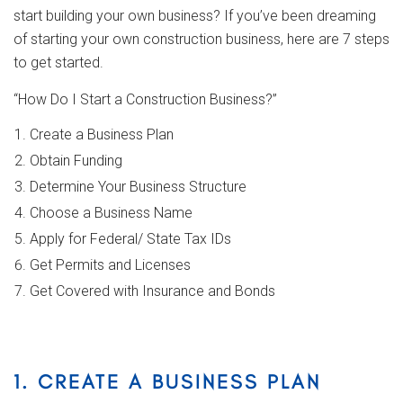
start building your own business? If you’ve been dreaming
of starting your own construction business, here are 7 steps
to get started.
“How Do I Start a Construction Business?”
Create a Business Plan
Obtain Funding
Determine Your Business Structure
Choose a Business Name
Apply for Federal/ State Tax IDs
Get Permits and Licenses
Get Covered with Insurance and Bonds
1. CREATE A BUSINESS PLAN