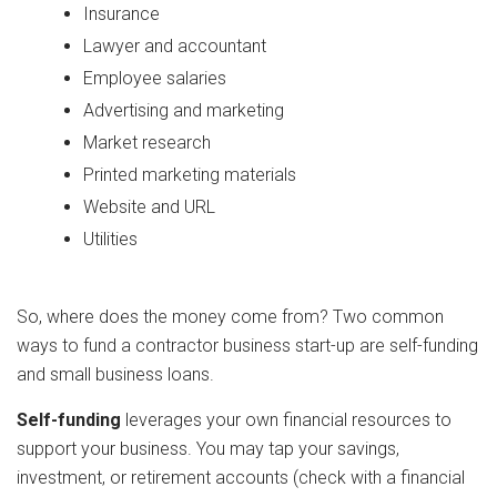
Insurance
Lawyer and accountant
Employee salaries
Advertising and marketing
Market research
Printed marketing materials
Website and URL
Utilities
So, where does the money come from? Two common
ways to fund a contractor business start-up are self-funding
and small business loans.
Self-funding
leverages your own financial resources to
support your business. You may tap your savings,
investment, or retirement accounts (check with a financial