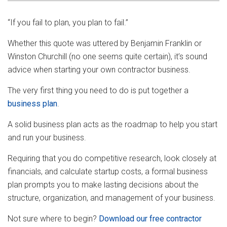
“If you fail to plan, you plan to fail.”
Whether this quote was uttered by Benjamin Franklin or
Winston Churchill (no one seems quite certain), it’s sound
advice when starting your own contractor business.
The very first thing you need to do is put together a
business plan
.
A solid business plan acts as the roadmap to help you start
and run your business.
Requiring that you do competitive research, look closely at
financials, and calculate startup costs, a formal business
plan prompts you to make lasting decisions about the
structure, organization, and management of your business.
Not sure where to begin?
Download our free contractor