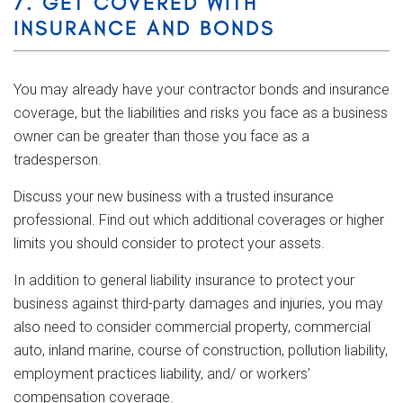
7. GET COVERED WITH
INSURANCE AND BONDS
You may already have your contractor bonds and insurance
coverage, but the liabilities and risks you face as a business
owner can be greater than those you face as a
tradesperson.
Discuss your new business with a trusted insurance
professional. Find out which additional coverages or higher
limits you should consider to protect your assets.
In addition to general liability insurance to protect your
business against third-party damages and injuries, you may
also need to consider commercial property, commercial
auto, inland marine, course of construction, pollution liability,
employment practices liability, and/ or workers’
compensation coverage.