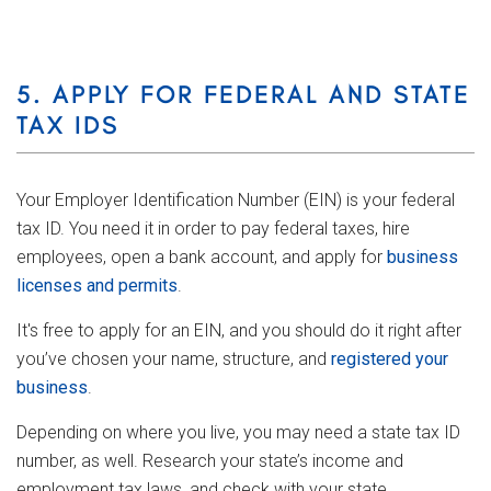
5. APPLY FOR FEDERAL AND STATE
TAX IDS
Your Employer Identification Number (EIN) is your federal
tax ID. You need it in order to pay federal taxes, hire
employees, open a bank account, and apply for
business
licenses and permits
.
It's free to apply for an EIN, and you should do it right after
you’ve chosen your name, structure, and
registered your
business
.
Depending on where you live, you may need a state tax ID
number, as well. Research your state’s income and
employment tax laws, and check with your state