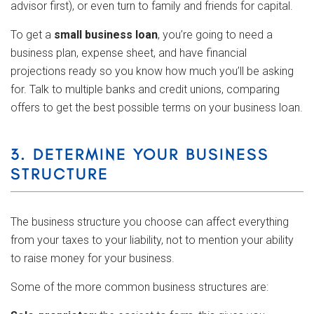
advisor first), or even turn to family and friends for capital.
To get a
small business loan
, you’re going to need a
business plan, expense sheet, and have financial
projections ready so you know how much you’ll be asking
for. Talk to multiple banks and credit unions, comparing
offers to get the best possible terms on your business loan.
3. DETERMINE YOUR BUSINESS
STRUCTURE
The business structure you choose can affect everything
from your taxes to your liability, not to mention your ability
to raise money for your business.
Some of the more common business structures are: