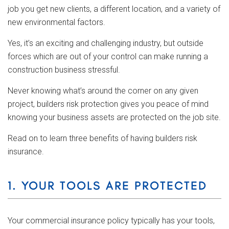
job you get new clients, a different location, and a variety of
new environmental factors.
Yes, it’s an exciting and challenging industry, but outside
forces which are out of your control can make running a
construction business stressful.
Never knowing what’s around the corner on any given
project, builders risk protection gives you peace of mind
knowing your business assets are protected on the job site.
Read on to learn three benefits of having builders risk
insurance.
1. YOUR TOOLS ARE PROTECTED
Your commercial insurance policy typically has your tools,