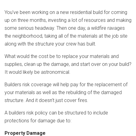
You’ve been working on a new residential build for coming
up on three months, investing a lot of resources and making
some serious headway. Then one day, a wildfire ravages
the neighborhood, taking all of the materials at the job site
along with the structure your crew has built.
What would the cost be to replace your materials and
supplies, clean up the damage, and start over on your build?
It would likely be astronomical.
Builders risk coverage will help pay for the replacement of
your materials as well as the rebuilding of the damaged
structure. And it doesn’t just cover fires.
A builders risk policy can be structured to include
protections for damage due to:
Property Damage