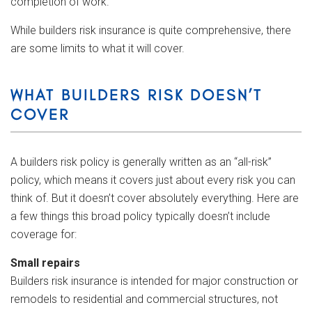
completion of work.
While builders risk insurance is quite comprehensive, there
are some limits to what it will cover.
WHAT BUILDERS RISK DOESN’T
COVER
A builders risk policy is generally written as an “all-risk”
policy, which means it covers just about every risk you can
think of. But it doesn’t cover absolutely everything. Here are
a few things this broad policy typically doesn’t include
coverage for:
Small repairs
Builders risk insurance is intended for major construction or
remodels to residential and commercial structures, not