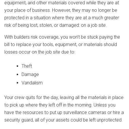
equipment, and other materials covered while they are at
your place of business. However, they may no longer be
protected in a situation where they are at a much greater
risk of being lost, stolen, or damaged: on a job site.
With builders risk coverage, you won’t be stuck paying the
bill to replace your tools, equipment, or materials should
losses occur on the job site due to:
Theft
Damage
Vandalism
Your crew quits for the day, leaving all the materials in place
to pick up where they left off in the morning. Unless you
have the resources to put up surveillance cameras or hire a
security guard, all of your assets could be left unprotected.