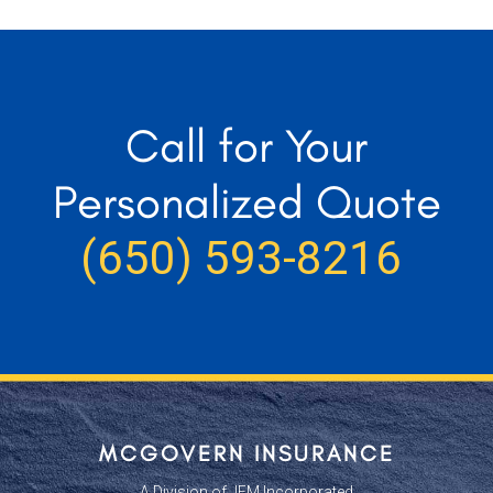
Call for Your
Personalized Quote
(650) 593-8216
MCGOVERN INSURANCE
A Division of JEM Incorporated