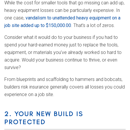
While the cost for smaller tools that go missing can add up,
heavy equipment losses can be particularly expensive. In
one case,
vandalism to unattended heavy equipment on a
job site added up to $150,000.00
. That’s a lot of zeros.
Consider what it would do to your business if you had to
spend your hard-earned money just to replace the tools,
equipment, or materials you’ve already worked so hard to
acquire. Would your business continue to thrive, or even
survive?
From blueprints and scaffolding to hammers and bobcats,
builders risk insurance generally covers all losses you could
experience on a job site.
2. YOUR NEW BUILD IS
PROTECTED