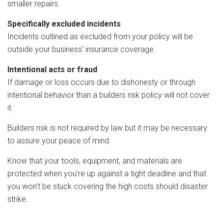
smaller repairs.
Specifically excluded incidents
Incidents outlined as excluded from your policy will be
outside your business’ insurance coverage.
Intentional acts or fraud
If damage or loss occurs due to dishonesty or through
intentional behavior than a builders risk policy will not cover
it.
Builders risk is not required by law but it may be necessary
to assure your peace of mind.
Know that your tools, equipment, and materials are
protected when you’re up against a tight deadline and that
you won’t be stuck covering the high costs should disaster
strike.