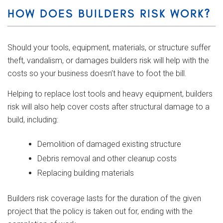
HOW DOES BUILDERS RISK WORK?
Should your tools, equipment, materials, or structure suffer
theft, vandalism, or damages builders risk will help with the
costs so your business doesn’t have to foot the bill.
Helping to replace lost tools and heavy equipment, builders
risk will also help cover costs after structural damage to a
build, including:
Demolition of damaged existing structure
Debris removal and other cleanup costs
Replacing building materials
Builders risk coverage lasts for the duration of the given
project that the policy is taken out for, ending with the