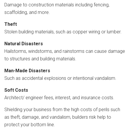
Damage to construction materials including fencing,
scaffolding, and more.
Theft
Stolen building materials, such as copper wiring or lumber.
Natural Disasters
Hailstorms, windstorms, and rainstorms can cause damage
to structures and building materials.
Man-Made Disasters
Such as accidental explosions or intentional vandalism.
Soft Costs
Architect/ engineer fees, interest, and insurance costs.
Shielding your business from the high costs of perils such
as theft, damage, and vandalism, builders risk help to
protect your bottom line.