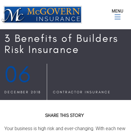
MENU
3 Benefits of Builders
Risk Insurance
06
DECEMBER 2018
CONTRACTOR INSURANCE
SHARE THIS STORY
Your business is high risk and ever-changing. With each new