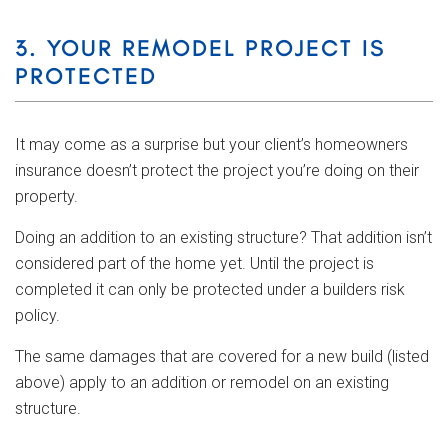
3. YOUR REMODEL PROJECT IS
PROTECTED
It may come as a surprise but your client’s homeowners
insurance doesn’t protect the project you’re doing on their
property.
Doing an addition to an existing structure? That addition isn’t
considered part of the home yet. Until the project is
completed it can only be protected under a builders risk
policy.
The same damages that are covered for a new build (listed
above) apply to an addition or remodel on an existing
structure.