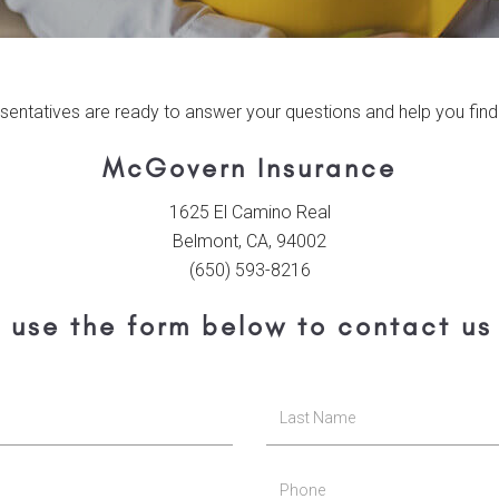
sentatives are ready to answer your questions and help you find 
McGovern Insurance
1625 El Camino Real
Belmont, CA, 94002
(650) 593-8216
 use the form below to contact us