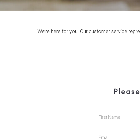
We’re here for you. Our customer service repre
Please