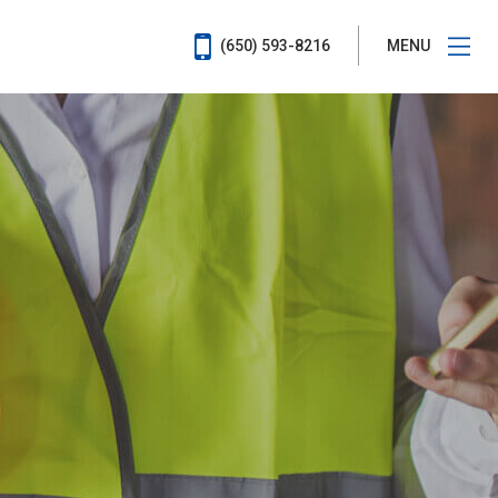
(650) 593-8216
MENU