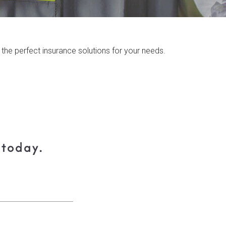
the perfect insurance solutions for your needs.
 today.