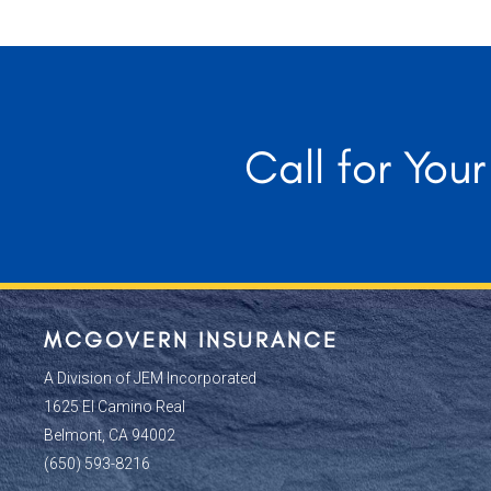
Call for You
MCGOVERN INSURANCE
A Division of JEM Incorporated
1625 El Camino Real
Belmont, CA 94002
(650) 593-8216