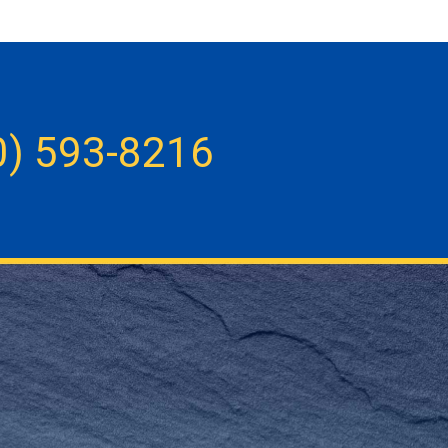
0) 593-8216