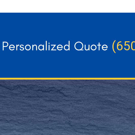
r Personalized Quote
(65