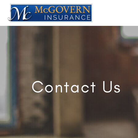
Contact Us