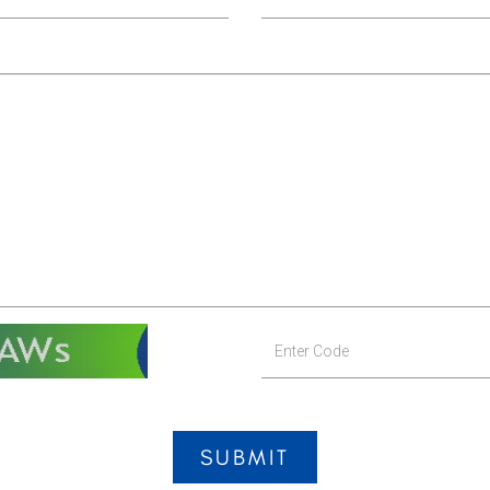
SUBMIT