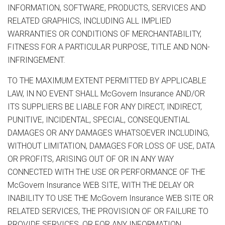
INFORMATION, SOFTWARE, PRODUCTS, SERVICES AND
RELATED GRAPHICS, INCLUDING ALL IMPLIED
WARRANTIES OR CONDITIONS OF MERCHANTABILITY,
FITNESS FOR A PARTICULAR PURPOSE, TITLE AND NON-
INFRINGEMENT.
TO THE MAXIMUM EXTENT PERMITTED BY APPLICABLE
LAW, IN NO EVENT SHALL McGovern Insurance AND/OR
ITS SUPPLIERS BE LIABLE FOR ANY DIRECT, INDIRECT,
PUNITIVE, INCIDENTAL, SPECIAL, CONSEQUENTIAL
DAMAGES OR ANY DAMAGES WHATSOEVER INCLUDING,
WITHOUT LIMITATION, DAMAGES FOR LOSS OF USE, DATA
OR PROFITS, ARISING OUT OF OR IN ANY WAY
CONNECTED WITH THE USE OR PERFORMANCE OF THE
McGovern Insurance WEB SITE, WITH THE DELAY OR
INABILITY TO USE THE McGovern Insurance WEB SITE OR
RELATED SERVICES, THE PROVISION OF OR FAILURE TO
PROVIDE SERVICES, OR FOR ANY INFORMATION,