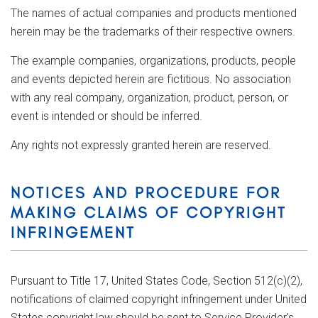
The names of actual companies and products mentioned
herein may be the trademarks of their respective owners.
The example companies, organizations, products, people
and events depicted herein are fictitious. No association
with any real company, organization, product, person, or
event is intended or should be inferred.
Any rights not expressly granted herein are reserved.
NOTICES AND PROCEDURE FOR
MAKING CLAIMS OF COPYRIGHT
INFRINGEMENT
Pursuant to Title 17, United States Code, Section 512(c)(2),
notifications of claimed copyright infringement under United
States copyright law should be sent to Service Provider's