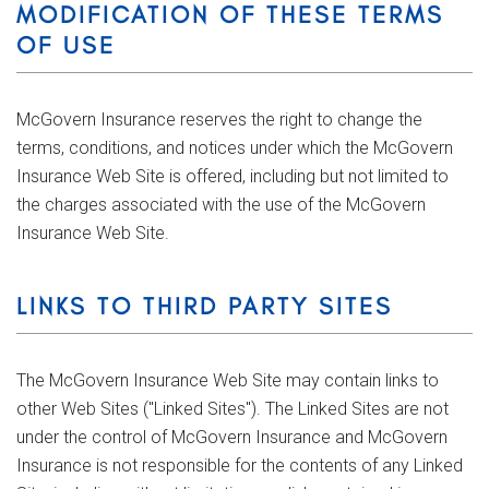
MODIFICATION OF THESE TERMS
OF USE
McGovern Insurance reserves the right to change the
terms, conditions, and notices under which the McGovern
Insurance Web Site is offered, including but not limited to
the charges associated with the use of the McGovern
Insurance Web Site.
LINKS TO THIRD PARTY SITES
The McGovern Insurance Web Site may contain links to
other Web Sites ("Linked Sites"). The Linked Sites are not
under the control of McGovern Insurance and McGovern
Insurance is not responsible for the contents of any Linked