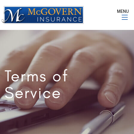
MENU
Terms of
Service