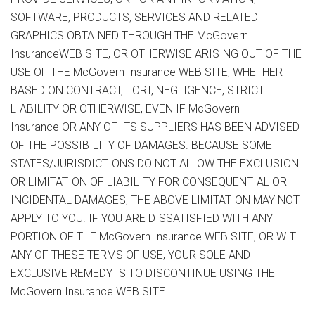
SOFTWARE, PRODUCTS, SERVICES AND RELATED
GRAPHICS OBTAINED THROUGH THE McGovern
InsuranceWEB SITE, OR OTHERWISE ARISING OUT OF THE
USE OF THE McGovern Insurance WEB SITE, WHETHER
BASED ON CONTRACT, TORT, NEGLIGENCE, STRICT
LIABILITY OR OTHERWISE, EVEN IF McGovern
Insurance OR ANY OF ITS SUPPLIERS HAS BEEN ADVISED
OF THE POSSIBILITY OF DAMAGES. BECAUSE SOME
STATES/JURISDICTIONS DO NOT ALLOW THE EXCLUSION
OR LIMITATION OF LIABILITY FOR CONSEQUENTIAL OR
INCIDENTAL DAMAGES, THE ABOVE LIMITATION MAY NOT
APPLY TO YOU. IF YOU ARE DISSATISFIED WITH ANY
PORTION OF THE McGovern Insurance WEB SITE, OR WITH
ANY OF THESE TERMS OF USE, YOUR SOLE AND
EXCLUSIVE REMEDY IS TO DISCONTINUE USING THE
McGovern Insurance WEB SITE.