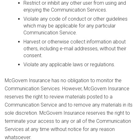
Restrict or inhibit any other user from using and
enjoying the Communication Services.
Violate any code of conduct or other guidelines
which may be applicable for any particular
Communication Service.
Harvest or otherwise collect information about
others, including e-mail addresses, without their
consent.
Violate any applicable laws or regulations.
McGovern Insurance has no obligation to monitor the
Communication Services. However, McGovern Insurance
reserves the right to review materials posted to a
Communication Service and to remove any materials in its
sole discretion. McGovern Insurance reserves the right to
terminate your access to any or all of the Communication
Services at any time without notice for any reason
whatsoever.