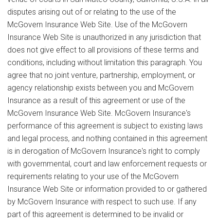
disputes arising out of or relating to the use of the
McGovern Insurance Web Site. Use of the McGovern
Insurance Web Site is unauthorized in any jurisdiction that
does not give effect to all provisions of these terms and
conditions, including without limitation this paragraph. You
agree that no joint venture, partnership, employment, or
agency relationship exists between you and McGovern
Insurance as a result of this agreement or use of the
McGovern Insurance Web Site. McGovern Insurance's
performance of this agreement is subject to existing laws
and legal process, and nothing contained in this agreement
is in derogation of McGovern Insurance's right to comply
with governmental, court and law enforcement requests or
requirements relating to your use of the McGovern
Insurance Web Site or information provided to or gathered
by McGovern Insurance with respect to such use. If any
part of this agreement is determined to be invalid or