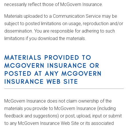
necessarily reflect those of McGovern Insurance.
Materials uploaded to a Communication Service may be
subject to posted limitations on usage, reproduction and/or
dissemination. You are responsible for adhering to such
limitations if you download the materials.
MATERIALS PROVIDED TO
MCGOVERN INSURANCE OR
POSTED AT ANY MCGOVERN
INSURANCE WEB SITE
McGovern Insurance does not claim ownership of the
materials you provide to McGovern Insurance (including
feedback and suggestions) or post, upload, input or submit
to any McGovern Insurance Web Site or its associated