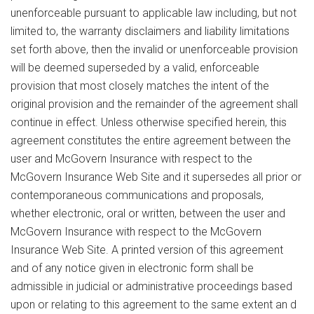
unenforceable pursuant to applicable law including, but not
limited to, the warranty disclaimers and liability limitations
set forth above, then the invalid or unenforceable provision
will be deemed superseded by a valid, enforceable
provision that most closely matches the intent of the
original provision and the remainder of the agreement shall
continue in effect. Unless otherwise specified herein, this
agreement constitutes the entire agreement between the
user and McGovern Insurance with respect to the
McGovern Insurance Web Site and it supersedes all prior or
contemporaneous communications and proposals,
whether electronic, oral or written, between the user and
McGovern Insurance with respect to the McGovern
Insurance Web Site. A printed version of this agreement
and of any notice given in electronic form shall be
admissible in judicial or administrative proceedings based
upon or relating to this agreement to the same extent an d