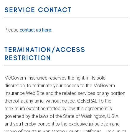
SERVICE CONTACT
Please
contact us here
.
TERMINATION/ACCESS
RESTRICTION
McGovern Insurance reserves the right, in its sole
discretion, to terminate your access to the McGovern
Insurance Web Site and the related services or any portion
thereof at any time, without notice. GENERAL To the
maximum extent permitted by law, this agreement is
governed by the laws of the State of Washington, U.S.A.
and you hereby consent to the exclusive jurisdiction and
venue of courts in San Mateo County, California, U.S.A. in all