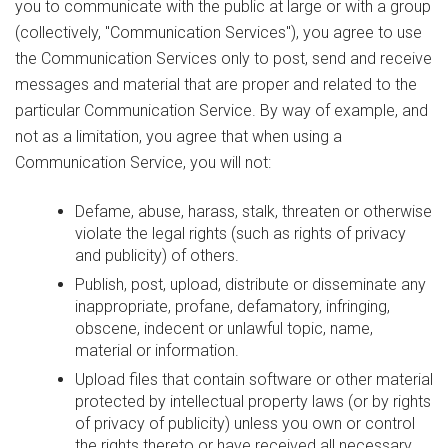
you to communicate with the public at large or with a group
(collectively, "Communication Services"), you agree to use
the Communication Services only to post, send and receive
messages and material that are proper and related to the
particular Communication Service. By way of example, and
not as a limitation, you agree that when using a
Communication Service, you will not:
Defame, abuse, harass, stalk, threaten or otherwise
violate the legal rights (such as rights of privacy
and publicity) of others.
Publish, post, upload, distribute or disseminate any
inappropriate, profane, defamatory, infringing,
obscene, indecent or unlawful topic, name,
material or information.
Upload files that contain software or other material
protected by intellectual property laws (or by rights
of privacy of publicity) unless you own or control
the rights thereto or have received all necessary