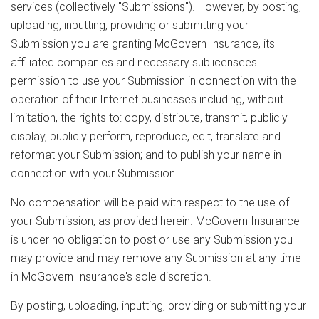
services (collectively "Submissions"). However, by posting,
uploading, inputting, providing or submitting your
Submission you are granting McGovern Insurance, its
affiliated companies and necessary sublicensees
permission to use your Submission in connection with the
operation of their Internet businesses including, without
limitation, the rights to: copy, distribute, transmit, publicly
display, publicly perform, reproduce, edit, translate and
reformat your Submission; and to publish your name in
connection with your Submission.
No compensation will be paid with respect to the use of
your Submission, as provided herein. McGovern Insurance
is under no obligation to post or use any Submission you
may provide and may remove any Submission at any time
in McGovern Insurance's sole discretion.
By posting, uploading, inputting, providing or submitting your