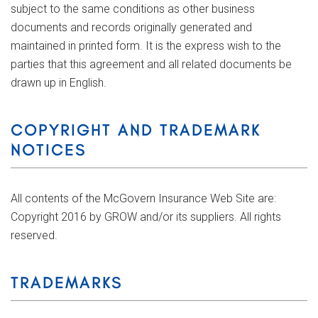
subject to the same conditions as other business
documents and records originally generated and
maintained in printed form. It is the express wish to the
parties that this agreement and all related documents be
drawn up in English.
COPYRIGHT AND TRADEMARK
NOTICES
All contents of the McGovern Insurance Web Site are:
Copyright 2016 by GROW and/or its suppliers. All rights
reserved.
TRADEMARKS