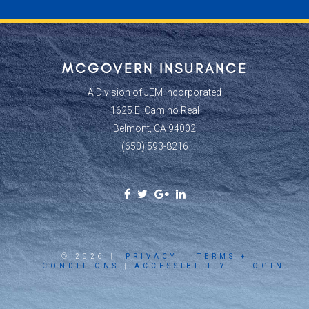
MCGOVERN INSURANCE
A Division of JEM Incorporated
1625 El Camino Real
Belmont, CA 94002
(650) 593-8216
Facebook
Twitter
Google
Linkedin
Social
Social
Plus
Social
Link
Link
Social
Link
Link
© 2026 |
PRIVACY
|
TERMS +
CONDITIONS
|
ACCESSIBILITY
LOGIN