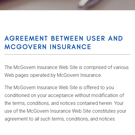
AGREEMENT BETWEEN USER AND
MCGOVERN INSURANCE
The McGovern Insurance Web Site is comprised of various
Web pages operated by McGovern Insurance.
The McGovern Insurance Web Site is offered to you
conditioned on your acceptance without modification of
the terms, conditions, and notices contained herein. Your
use of the McGovern Insurance Web Site constitutes your
agreement to all such terms, conditions, and notices.