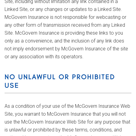
Site, including without limitation any link contained in a
Linked Site, or any changes or updates to a Linked Site.
McGovern Insurance is not responsible for webcasting or
any other form of transmission received from any Linked
Site. McGovern Insurance is providing these links to you
only as a convenience, and the inclusion of any link does
not imply endorsement by McGovern Insurance of the site
or any association with its operators.
NO UNLAWFUL OR PROHIBITED
USE
As a condition of your use of the McGovern Insurance Web
Site, you warrant to McGovern Insurance that you will not
use the McGovern Insurance Web Site for any purpose that
is unlawful or prohibited by these terms, conditions, and