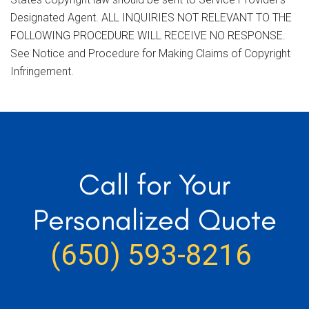
Designated Agent. ALL INQUIRIES NOT RELEVANT TO THE
FOLLOWING PROCEDURE WILL RECEIVE NO RESPONSE.
See Notice and Procedure for Making Claims of Copyright
Infringement.
Call for Your
Personalized Quote
(650) 593-8216