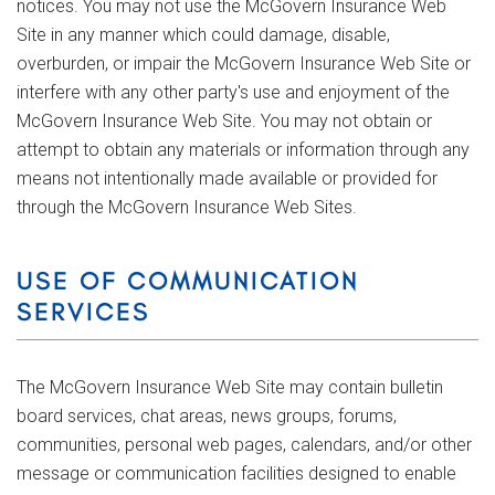
notices. You may not use the McGovern Insurance Web
Site in any manner which could damage, disable,
overburden, or impair the McGovern Insurance Web Site or
interfere with any other party's use and enjoyment of the
McGovern Insurance Web Site. You may not obtain or
attempt to obtain any materials or information through any
means not intentionally made available or provided for
through the McGovern Insurance Web Sites.
USE OF COMMUNICATION
SERVICES
The McGovern Insurance Web Site may contain bulletin
board services, chat areas, news groups, forums,
communities, personal web pages, calendars, and/or other
message or communication facilities designed to enable