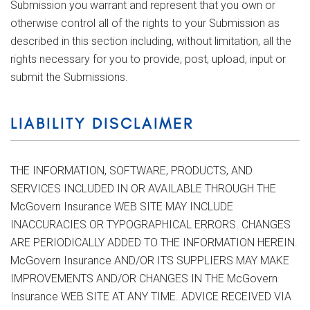
Submission you warrant and represent that you own or
otherwise control all of the rights to your Submission as
described in this section including, without limitation, all the
rights necessary for you to provide, post, upload, input or
submit the Submissions.
LIABILITY DISCLAIMER
THE INFORMATION, SOFTWARE, PRODUCTS, AND
SERVICES INCLUDED IN OR AVAILABLE THROUGH THE
McGovern Insurance WEB SITE MAY INCLUDE
INACCURACIES OR TYPOGRAPHICAL ERRORS. CHANGES
ARE PERIODICALLY ADDED TO THE INFORMATION HEREIN.
McGovern Insurance AND/OR ITS SUPPLIERS MAY MAKE
IMPROVEMENTS AND/OR CHANGES IN THE McGovern
Insurance WEB SITE AT ANY TIME. ADVICE RECEIVED VIA