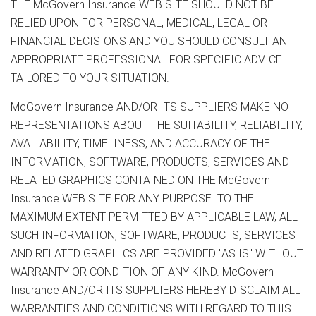
THE McGovern Insurance WEB SITE SHOULD NOT BE
RELIED UPON FOR PERSONAL, MEDICAL, LEGAL OR
FINANCIAL DECISIONS AND YOU SHOULD CONSULT AN
APPROPRIATE PROFESSIONAL FOR SPECIFIC ADVICE
TAILORED TO YOUR SITUATION.
McGovern Insurance AND/OR ITS SUPPLIERS MAKE NO
REPRESENTATIONS ABOUT THE SUITABILITY, RELIABILITY,
AVAILABILITY, TIMELINESS, AND ACCURACY OF THE
INFORMATION, SOFTWARE, PRODUCTS, SERVICES AND
RELATED GRAPHICS CONTAINED ON THE McGovern
Insurance WEB SITE FOR ANY PURPOSE. TO THE
MAXIMUM EXTENT PERMITTED BY APPLICABLE LAW, ALL
SUCH INFORMATION, SOFTWARE, PRODUCTS, SERVICES
AND RELATED GRAPHICS ARE PROVIDED "AS IS" WITHOUT
WARRANTY OR CONDITION OF ANY KIND. McGovern
Insurance AND/OR ITS SUPPLIERS HEREBY DISCLAIM ALL
WARRANTIES AND CONDITIONS WITH REGARD TO THIS