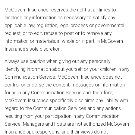
McGovern Insurance reserves the right at all times to
disclose any information as necessary to satisfy any
applicable law, regulation, legal process or governmental
request, or to edit, refuse to post or to remove any
information or materials, in whole or in part, in McGovern
Insurance's sole discretion.
Always use caution when giving out any personally
identifying information about yourself or your children in any
Communication Service. McGovern Insurance does not
control or endorse the content, messages or information
found in any Communication Service and, therefore,
McGovern Insurance specifically disclaims any liability with
regard to the Communication Services and any actions
resulting from your participation in any Communication
Service. Managers and hosts are not authorized McGovern
Insurance spokespersons, and their views do not