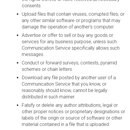
consents.
Upload files that contain viruses, corrupted files, or
any other similar software or programs that may
damage the operation of another's computer.
Advertise or offer to sell or buy any goods or
services for any business purpose, unless such
Communication Service specifically allows such
messages.
Conduct or forward surveys, contests, pyramid
schemes or chain letters.
Download any file posted by another user of a
Communication Service that you know, or
reasonably should know, cannot be legally
distributed in such manner.
Falsify or delete any author attributions, legal or
other proper notices or proprietary designations or
labels of the origin or source of software or other
material contained in a file that is uploaded.