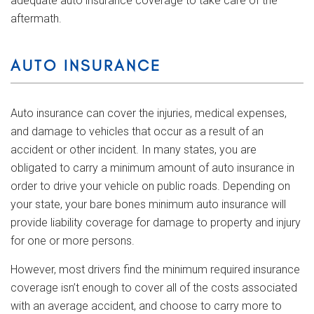
adequate auto insurance coverage to take care of the
aftermath.
AUTO INSURANCE
Auto insurance can cover the injuries, medical expenses,
and damage to vehicles that occur as a result of an
accident or other incident. In many states, you are
obligated to carry a minimum amount of auto insurance in
order to drive your vehicle on public roads. Depending on
your state, your bare bones minimum auto insurance will
provide liability coverage for damage to property and injury
for one or more persons.
However, most drivers find the minimum required insurance
coverage isn’t enough to cover all of the costs associated
with an average accident, and choose to carry more to