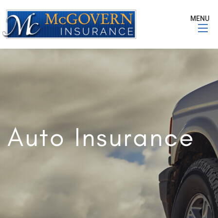
MENU
Auto Insurance