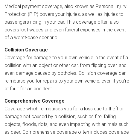
Medical payment coverage, also known as Personal Injury
Protection (PIP) covers your injuries, as well as injuries to
passengers riding in your car. This coverage often also
covers lost wages and even funeral expenses in the event
of a worst-case scenario.
Collision Coverage
Coverage for damage to your own vehicle in the event of a
collision with an object or other car, from flipping over, and
even damage caused by potholes. Collision coverage can
reimburse you for repairs to your own vehicle, even if you’re
at fault for an accident.
Comprehensive Coverage
Coverage which reimburses you for a loss due to theft or
damage not caused by a collision, such as fire, falling
objects, floods, riots, and even impacting with animals such
as deer. Comprehensive coverage often includes coverage