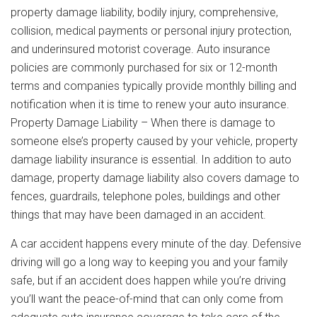
property damage liability, bodily injury, comprehensive,
collision, medical payments or personal injury protection,
and underinsured motorist coverage. Auto insurance
policies are commonly purchased for six or 12-month
terms and companies typically provide monthly billing and
notification when it is time to renew your auto insurance.
Property Damage Liability – When there is damage to
someone else’s property caused by your vehicle, property
damage liability insurance is essential. In addition to auto
damage, property damage liability also covers damage to
fences, guardrails, telephone poles, buildings and other
things that may have been damaged in an accident.
A car accident happens every minute of the day. Defensive
driving will go a long way to keeping you and your family
safe, but if an accident does happen while you’re driving
you’ll want the peace-of-mind that can only come from