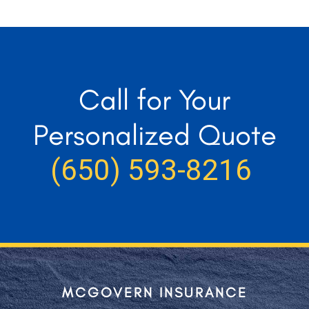
Call for Your
Personalized Quote
(650) 593-8216
MCGOVERN INSURANCE