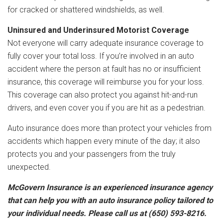
for cracked or shattered windshields, as well.
Uninsured and Underinsured Motorist Coverage
Not everyone will carry adequate insurance coverage to
fully cover your total loss. If you’re involved in an auto
accident where the person at fault has no or insufficient
insurance, this coverage will reimburse you for your loss.
This coverage can also protect you against hit-and-run
drivers, and even cover you if you are hit as a pedestrian.
Auto insurance does more than protect your vehicles from
accidents which happen every minute of the day; it also
protects you and your passengers from the truly
unexpected.
McGovern Insurance is an experienced insurance agency
that can help you with an auto insurance policy tailored to
your individual needs. Please call us at (650) 593-8216.