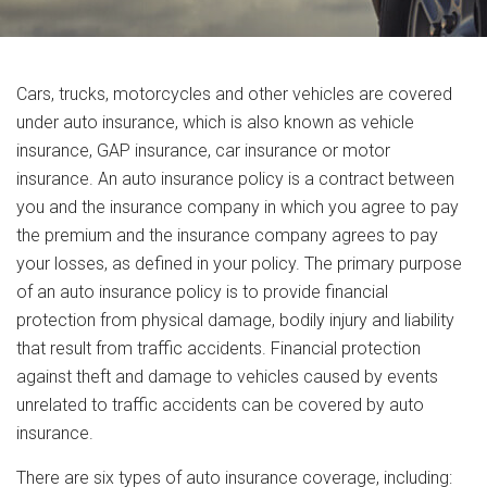
Cars, trucks, motorcycles and other vehicles are covered
under auto insurance, which is also known as vehicle
insurance, GAP insurance, car insurance or motor
insurance. An auto insurance policy is a contract between
you and the insurance company in which you agree to pay
the premium and the insurance company agrees to pay
your losses, as defined in your policy. The primary purpose
of an auto insurance policy is to provide financial
protection from physical damage, bodily injury and liability
that result from traffic accidents. Financial protection
against theft and damage to vehicles caused by events
unrelated to traffic accidents can be covered by auto
insurance.
There are six types of auto insurance coverage, including: