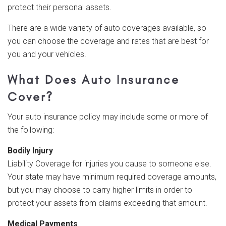
protect their personal assets.
There are a wide variety of auto coverages available, so
you can choose the coverage and rates that are best for
you and your vehicles.
What Does Auto Insurance
Cover?
Your auto insurance policy may include some or more of
the following:
Bodily Injury
Liability Coverage for injuries you cause to someone else.
Your state may have minimum required coverage amounts,
but you may choose to carry higher limits in order to
protect your assets from claims exceeding that amount.
Medical Payments