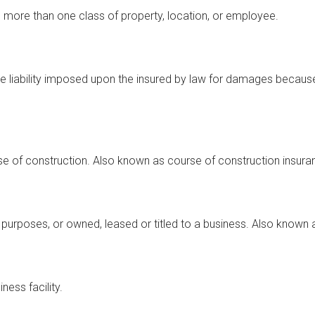
to more than one class of property, location, or employee.
he liability imposed upon the insured by law for damages because
se of construction. Also known as course of construction insura
 purposes, or owned, leased or titled to a business. Also known 
ess facility.