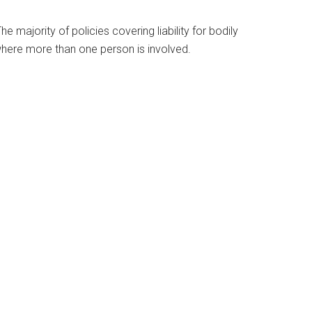
majority of policies covering liability for bodily
nt where more than one person is involved.