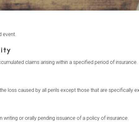
d event.
ity
cumulated claims arising within a specified period of insurance.
e loss caused by all perils except those that are specifically e
n writing or orally pending issuance of a policy of insurance.