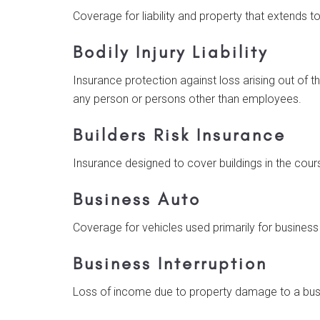
Coverage for liability and property that extends 
Bodily Injury Liability
Insurance protection against loss arising out of t
any person or persons other than employees.
Builders Risk Insurance
Insurance designed to cover buildings in the cour
Business Auto
Coverage for vehicles used primarily for business
Business Interruption
Loss of income due to property damage to a busin