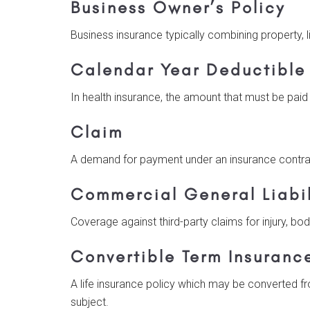
Business Owner’s Policy
Business insurance typically combining property, li
Calendar Year Deductible
In health insurance, the amount that must be paid
Claim
A demand for payment under an insurance contrac
Commercial General Liabil
Coverage against third-party claims for injury, bod
Convertible Term Insuranc
A life insurance policy which may be converted f
subject.