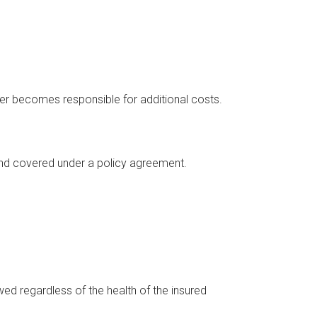
urer becomes responsible for additional costs.
and covered under a policy agreement.
d regardless of the health of the insured