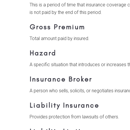
This is a period of time that insurance coverage c
is not paid by the end of this period.
Gross Premium
Total amount paid by insured.
Hazard
A specific situation that introduces or increases t
Insurance Broker
A person who sells, solicits, or negotiates insuranc
Liability Insurance
Provides protection from lawsuits of others.