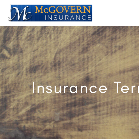
Insurance Te