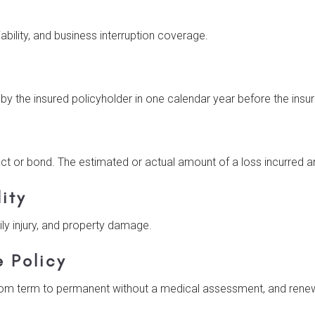
ability, and business interruption coverage.
 by the insured policyholder in one calendar year before the ins
t or bond. The estimated or actual amount of a loss incurred 
ity
ily injury, and property damage.
e Policy
rom term to permanent without a medical assessment, and renewe