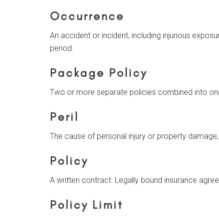
Occurrence
An accident or incident, including injurious exposu
period.
Package Policy
Two or more separate policies combined into one 
Peril
The cause of personal injury or property damage,
Policy
A written contract. Legally bound insurance agre
Policy Limit