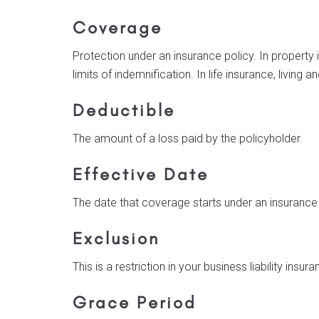
Coverage
Protection under an insurance policy. In property 
limits of indemnification. In life insurance, living 
Deductible
The amount of a loss paid by the policyholder.
Effective Date
The date that coverage starts under an insurance
Exclusion
This is a restriction in your business liability ins
Grace Period