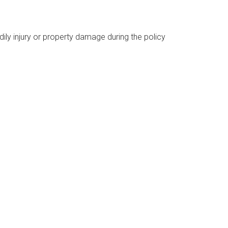
dily injury or property damage during the policy