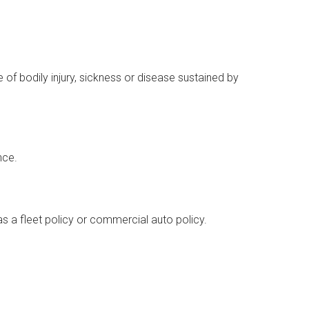
 of bodily injury, sickness or disease sustained by
nce.
as a fleet policy or commercial auto policy.