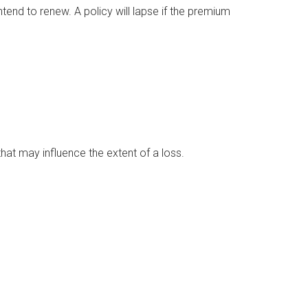
tend to renew. A policy will lapse if the premium
 that may influence the extent of a loss.