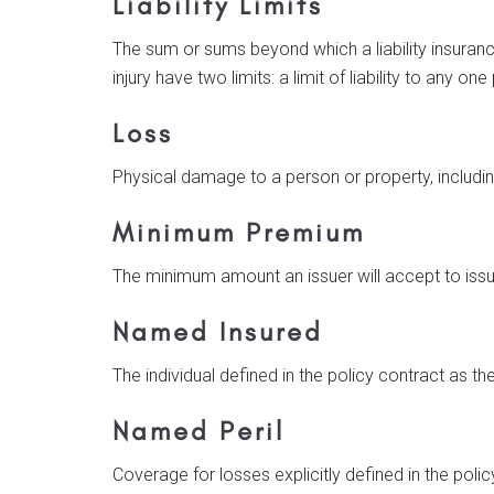
Liability Limits
The sum or sums beyond which a liability insurance
injury have two limits: a limit of liability to any 
Loss
Physical damage to a person or property, includin
Minimum Premium
The minimum amount an issuer will accept to issu
Named Insured
The individual defined in the policy contract as th
Named Peril
Coverage for losses explicitly defined in the polic