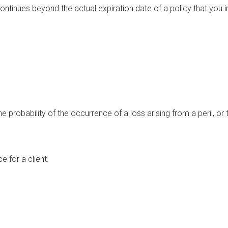
ontinues beyond the actual expiration date of a policy that you in
he probability of the occurrence of a loss arising from a peril, or
e for a client.