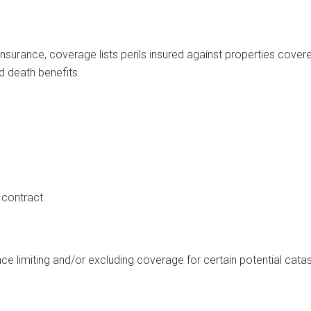
insurance, coverage lists perils insured against properties covere
and death benefits.
 contract.
urance limiting and/or excluding coverage for certain potential cat