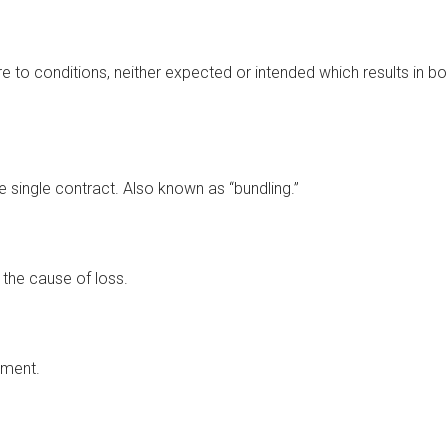
re to conditions, neither expected or intended which results in bo
single contract. Also known as “bundling.”
 the cause of loss.
ement.