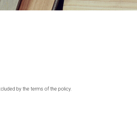
xcluded by the terms of the policy.