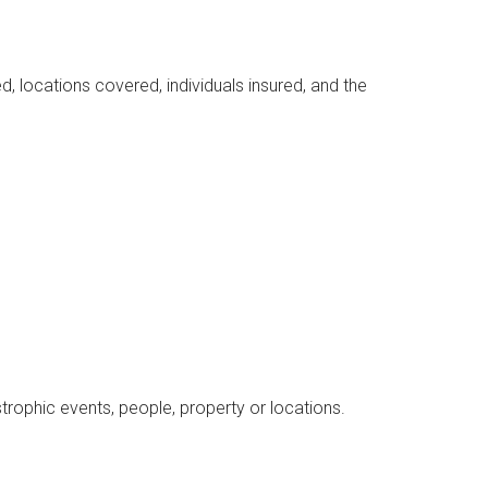
d, locations covered, individuals insured, and the
astrophic events, people, property or locations.