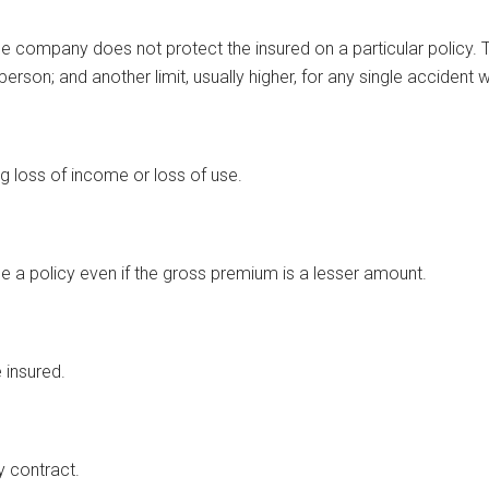
 company does not protect the insured on a particular policy. The 
one person; and another limit, usually higher, for any single accide
g loss of income or loss of use.
e a policy even if the gross premium is a lesser amount.
e insured.
y contract.