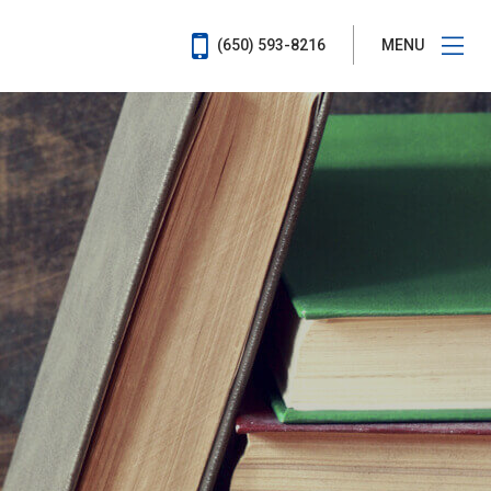
(650) 593-8216
MENU