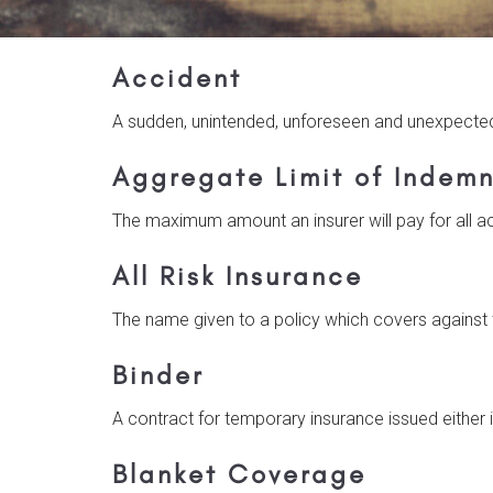
Accident
A sudden, unintended, unforeseen and unexpecte
Aggregate Limit of Indemn
The maximum amount an insurer will pay for all ac
All Risk Insurance
The name given to a policy which covers against th
Binder
A contract for temporary insurance issued either i
Blanket Coverage