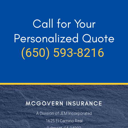
Call for Your
Personalized Quote
(650) 593-8216
MCGOVERN INSURANCE
A Division of JEM Incorporated
1625 El Camino Real