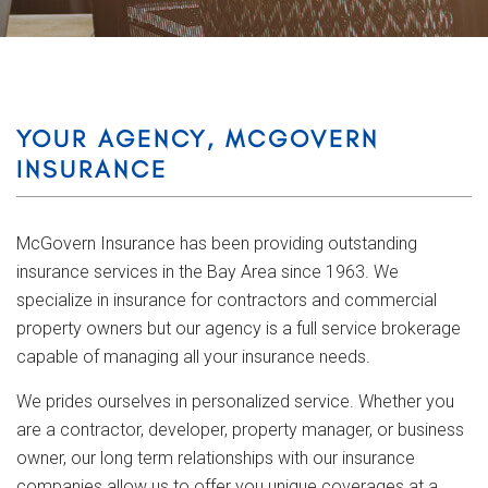
YOUR AGENCY, MCGOVERN
INSURANCE
McGovern Insurance has been providing outstanding
insurance services in the Bay Area since 1963. We
specialize in insurance for contractors and commercial
property owners but our agency is a full service brokerage
capable of managing all your insurance needs.
We prides ourselves in personalized service. Whether you
are a contractor, developer, property manager, or business
owner, our long term relationships with our insurance
companies allow us to offer you unique coverages at a