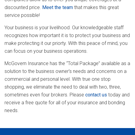
discounted price.
Meet the team
that makes this great
service possible!
Your business is your livelihood. Our knowledgeable staff
recognizes how important it is to protect your business and
make protecting it our priorty. With this peace of mind, you
can focus on your business operations.
McGovern Insurance has the “Total Package” available as a
solution to the business owner’s needs and concerns on a
commercial and personal level. With true one stop
shopping, we eliminate the need to deal with two, three,
sometimes even four brokers. Please
contact us
today and
receive a free quote for all of your insurance and bonding
needs.