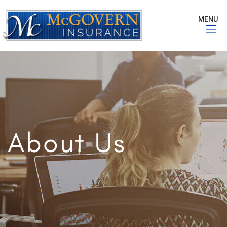
MENU
About Us