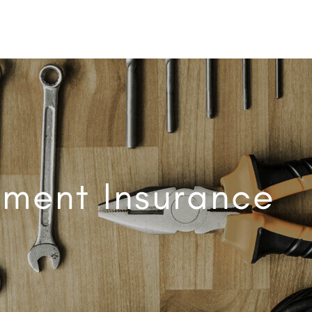
pment Insurance