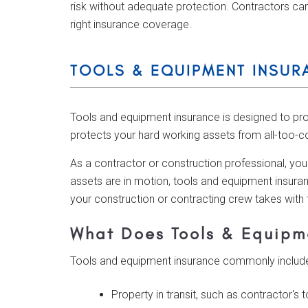
risk without adequate protection. Contractors can
right insurance coverage.
TOOLS & EQUIPMENT INSUR
Tools and equipment insurance is designed to pr
protects your hard working assets from all-too-c
As a contractor or construction professional, you
assets are in motion, tools and equipment insuran
your construction or contracting crew takes with
What Does Tools & Equipm
Tools and equipment insurance commonly includes
Property in transit, such as contractor's 