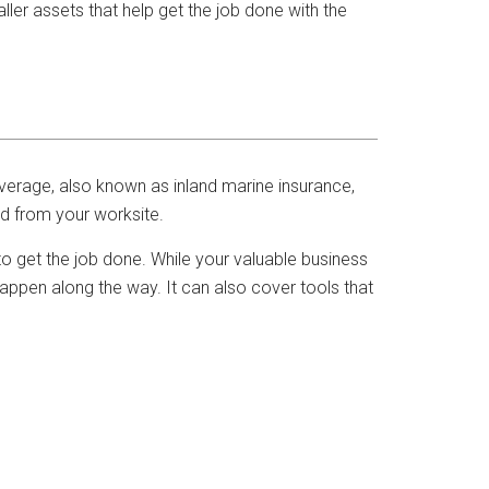
ler assets that help get the job done with the
verage, also known as inland marine insurance,
d from your worksite.
to get the job done. While your valuable business
happen along the way. It can also cover tools that