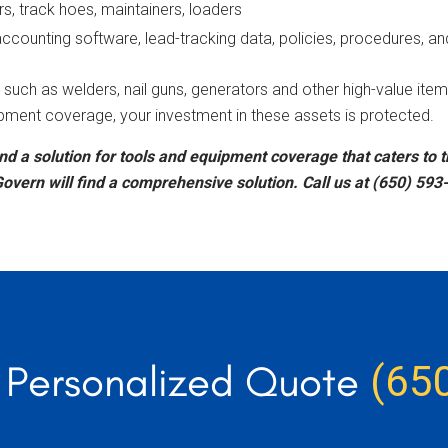
rs, track hoes, maintainers, loaders
ounting software, lead-tracking data, policies, procedures, an
such as welders, nail guns, generators and other high-value item
pment coverage, your investment in these assets is protected.
nd a solution for tools and equipment coverage that caters to 
overn will find a comprehensive solution. Call us at (650) 593
r Personalized Quote
(65