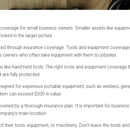
e coverage for small business owners. Smaller assets like equipm
ooked in the larger picture.
ed through insurance coverage. Tools and equipment coverage, a
 owners who often take equipment with them to jobsites.
s like hand-held tools. The right tools and equipment coverage
are fully protected.
gned for expensive portable equipment, such as welders, generat
 item can exceed $500 in value.
ered by a thorough insurance plan. It is important for business
ompany’s main location.
 of their tools, equipment, or machinery. Don’t leave the tools 