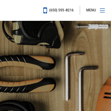
(650) 593-8216
MENU