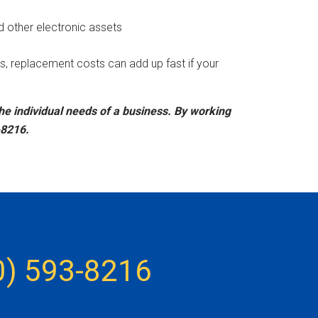
d other electronic assets
s, replacement costs can add up fast if your
the individual needs of a business. By working
-8216.
0) 593-8216