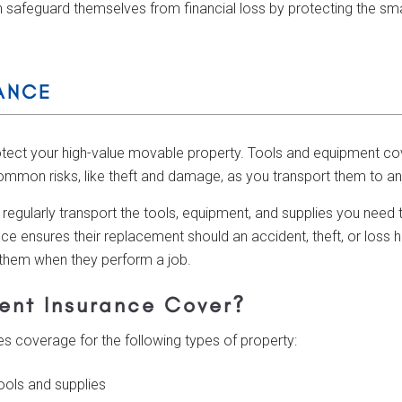
 safeguard themselves from financial loss by protecting the smal
ANCE
otect your high-value movable property. Tools and equipment co
ommon risks, like theft and damage, as you transport them to an
 regularly transport the tools, equipment, and supplies you need 
ce ensures their replacement should an accident, theft, or loss 
 them when they perform a job.
ent Insurance Cover?
 coverage for the following types of property:
tools and supplies