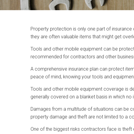
Property protection is only one part of insuranc
they are often valuable items that might get overl
Tools and other mobile equipment can be protect
recommended for contractors and other business
A comprehensive insurance plan can protect item
peace of mind, knowing your tools and equipment 
Tools and other mobile equipment coverage is desi
generally covered on a blanket basis in which no
Damages from a multitude of situations can be cov
property damage and theft are not limited to a c
One of the biggest risks contractors face is theft