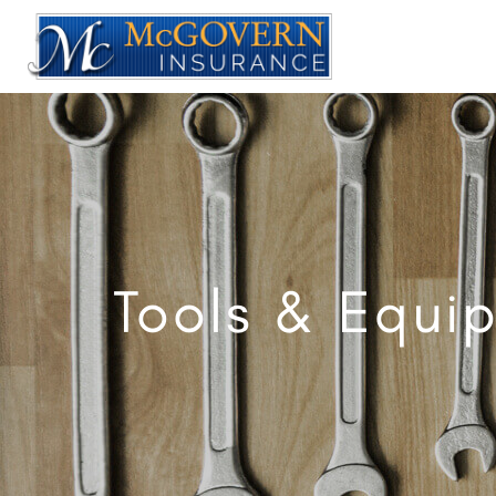
Tools & Equi