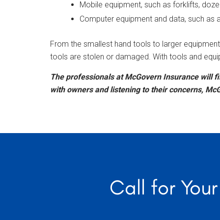
Mobile equipment, such as forklifts, doze
Computer equipment and data, such as acc
From the smallest hand tools to larger equipment 
tools are stolen or damaged. With tools and equi
The professionals at McGovern Insurance will fi
with owners and listening to their concerns, McG
Call for You