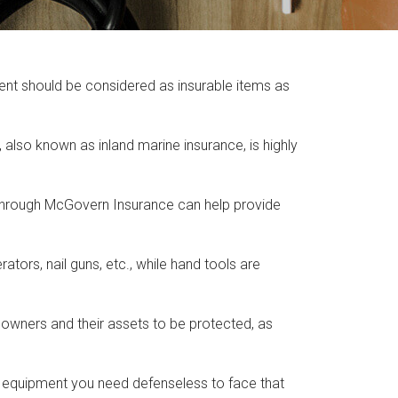
ent should be considered as insurable items as
lso known as inland marine insurance, is highly
 through McGovern Insurance can help provide
ors, nail guns, etc., while hand tools are
 owners and their assets to be protected, as
and equipment you need defenseless to face that