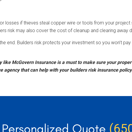
 losses if thieves steal copper wire or tools from your project sit
rs risk may also cover the cost of cleanup and clearing away d
to the end. Builders risk protects your investment so you won’t p
like McGovern Insurance is a must to make sure your property
agency that can help with your builders risk insurance policy.
r Personalized Quote
(65