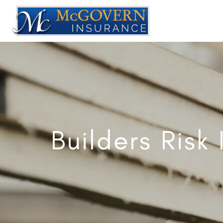
Builders Risk