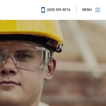
(650) 593-8216
MENU