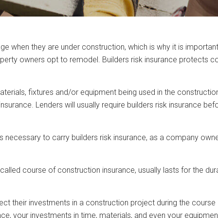
hen they are under construction, which is why it is important fo
operty owners opt to remodel. Builders risk insurance protects co
 materials, fixtures and/or equipment being used in the constructi
insurance. Lenders will usually require builders risk insurance be
is necessary to carry builders risk insurance, as a company owne
alled course of construction insurance, usually lasts for the dur
t their investments in a construction project during the course o
urance, your investments in time, materials, and even your equipm