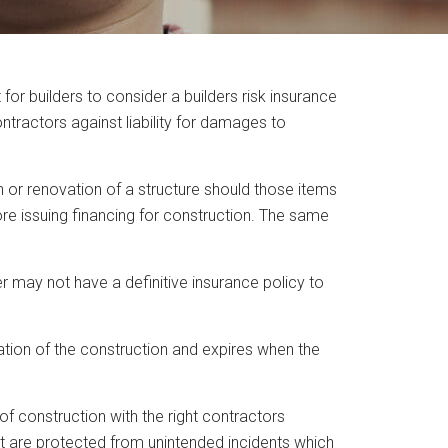
r builders to consider a builders risk insurance
ntractors against liability for damages to
on or renovation of a structure should those items
fore issuing financing for construction. The same
r may not have a definitive insurance policy to
ation of the construction and expires when the
f construction with the right contractors
ent are protected from unintended incidents which