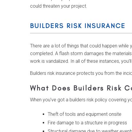
could threaten your project.
BUILDERS RISK INSURANCE
There are a lot of things that could happen while
completed. A flash storm damages the materials y
work is vandalized. In all of these instances, you’
Builders risk insurance protects you from the inc
What Does Builders Risk C
When you’ve got a builders risk policy covering y
Theft of tools and equipment onsite
Fire damage to a structure in progress
Structural damage due to weather event