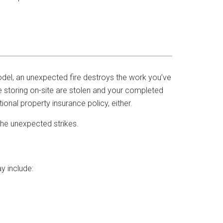
odel, an unexpected fire destroys the work you’ve
 storing on-site are stolen and your completed
ional property insurance policy, either.
the unexpected strikes.
y include: