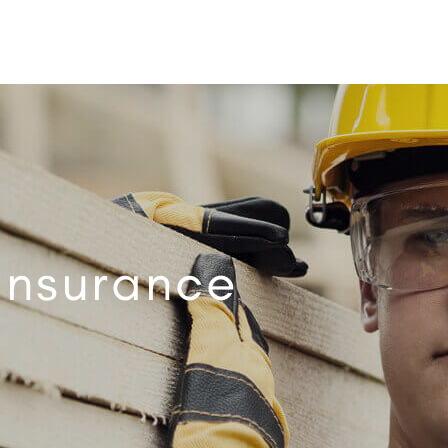
 Insurance