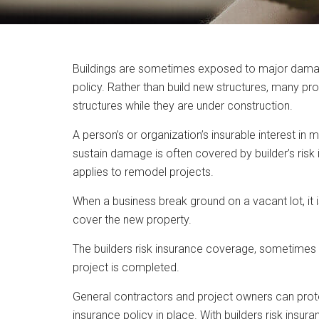
Buildings are sometimes exposed to major damage w
policy. Rather than build new structures, many pr
structures while they are under construction.
A person’s or organization’s insurable interest in
sustain damage is often covered by builder’s risk 
applies to remodel projects.
When a business break ground on a vacant lot, it 
cover the new property.
The builders risk insurance coverage, sometimes c
project is completed.
General contractors and project owners can protec
insurance policy in place. With builders risk ins