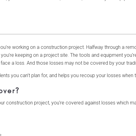
 you’re working on a construction project. Halfway through a rem
ou’re keeping on a project site. The tools and equipment you’re
ll face a loss. And those losses may not be covered by your tradit
idents you can’t plan for, and helps you recoup your losses when 
over?
our construction project, you’re covered against losses which ma
s