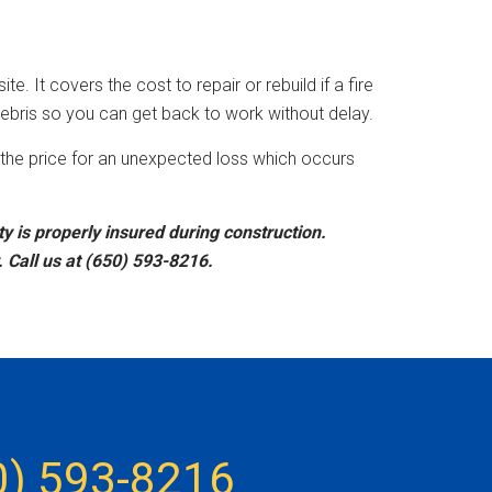
e. It covers the cost to repair or rebuild if a fire
ebris so you can get back to work without delay.
ay the price for an unexpected loss which occurs
 is properly insured during construction.
 Call us at (650) 593-8216.
0) 593-8216