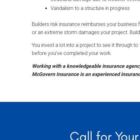
Vandalism to a structure in progress
Builders risk insurance reimburses your business for
or an extreme storm damages your project. Builde
You invest a lot into a project to see it through 
before you’ve completed your work.
Working with a knowledgeable insurance agency 
McGovern Insurance is an experienced insurance 
Call for You