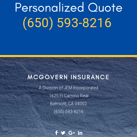
Personalized Quote
(650) 593-8216
MCGOVERN INSURANCE
A Division of JEM Incorporated
1625 El Camino Real
Belmont, CA 94002
(650) 593-8216
Facebook
Twitter
Google
Linkedin