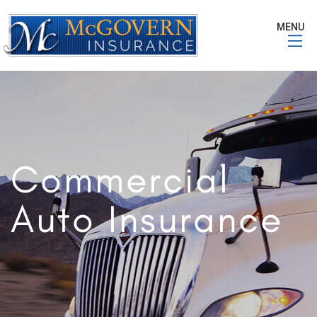
MENU
Commercial
Auto Insurance