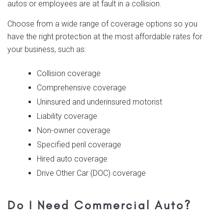
autos or employees are at fault in a collision.
Choose from a wide range of coverage options so you
have the right protection at the most affordable rates for
your business, such as:
Collision coverage
Comprehensive coverage
Uninsured and underinsured motorist
Liability coverage
Non-owner coverage
Specified peril coverage
Hired auto coverage
Drive Other Car (DOC) coverage
Do I Need Commercial Auto?