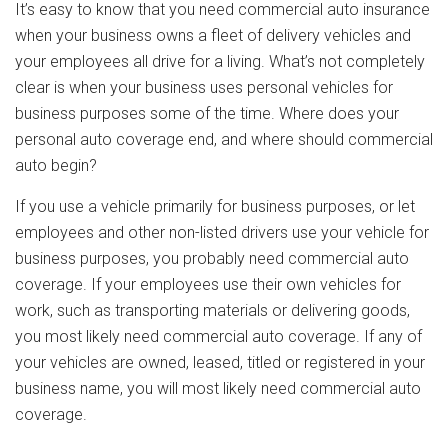
It’s easy to know that you need commercial auto insurance
when your business owns a fleet of delivery vehicles and
your employees all drive for a living. What’s not completely
clear is when your business uses personal vehicles for
business purposes some of the time. Where does your
personal auto coverage end, and where should commercial
auto begin?
If you use a vehicle primarily for business purposes, or let
employees and other non-listed drivers use your vehicle for
business purposes, you probably need commercial auto
coverage. If your employees use their own vehicles for
work, such as transporting materials or delivering goods,
you most likely need commercial auto coverage. If any of
your vehicles are owned, leased, titled or registered in your
business name, you will most likely need commercial auto
coverage.