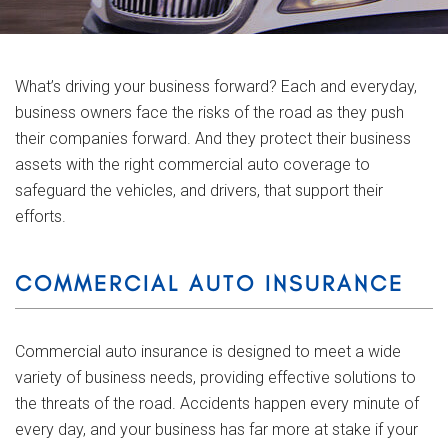
What’s driving your business forward? Each and everyday,
business owners face the risks of the road as they push
their companies forward. And they protect their business
assets with the right commercial auto coverage to
safeguard the vehicles, and drivers, that support their
efforts.
COMMERCIAL AUTO INSURANCE
Commercial auto insurance is designed to meet a wide
variety of business needs, providing effective solutions to
the threats of the road. Accidents happen every minute of
every day, and your business has far more at stake if your