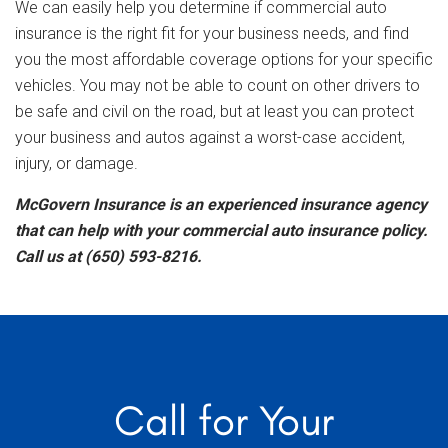
We can easily help you determine if commercial auto
insurance is the right fit for your business needs, and find
you the most affordable coverage options for your specific
vehicles. You may not be able to count on other drivers to
be safe and civil on the road, but at least you can protect
your business and autos against a worst-case accident,
injury, or damage.
McGovern Insurance is an experienced insurance agency
that can help with your commercial auto insurance policy.
Call us at (650) 593-8216.
Call for Your